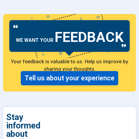
FEEDBACK
WE WANT YOUR
Your feedback is valuable to us. Help us improve by
sharing your thoughts.
Tell us about your experience
Stay
informed
about