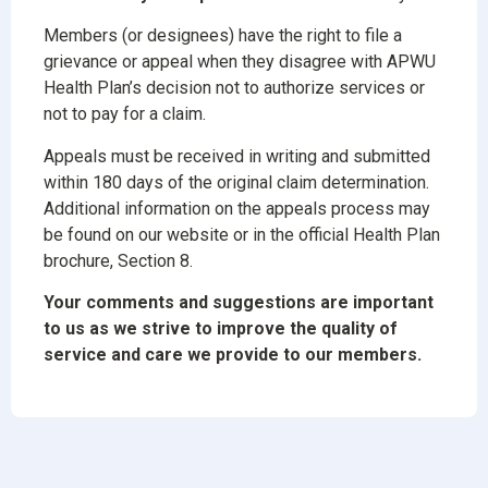
Members (or designees) have the right to file a
grievance or appeal when they disagree with APWU
Health Plan’s decision not to authorize services or
not to pay for a claim.
Appeals must be received in writing and submitted
within 180 days of the original claim determination.
Additional information on the appeals process may
be found on our website or in the official Health Plan
brochure, Section 8.
Your comments and suggestions are important
to us as we strive to improve the quality of
service and care we provide to our members.