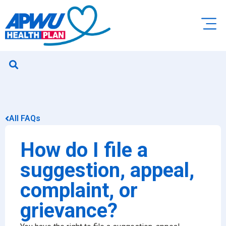
All FAQs
How do I file a
suggestion, appeal,
complaint, or
grievance?