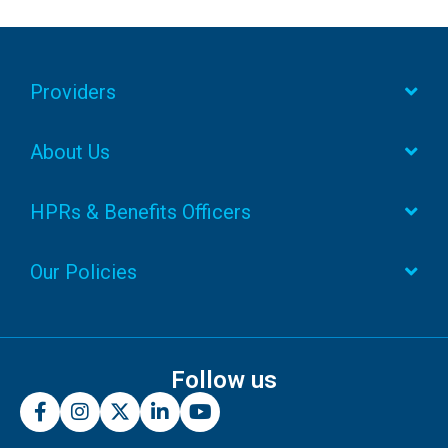
Providers
About Us
HPRs & Benefits Officers
Our Policies
Follow us