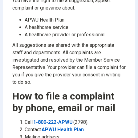
You have the right to file a suggestion, appeal,
complaint or grievance about:
APWU Health Plan
A healthcare service
A healthcare provider or professional
All suggestions are shared with the appropriate
staff and departments. All complaints are
investigated and resolved by the Member Service
Representative. Your provider can file a complaint for
you if you give the provider your consent in writing
to do so.
How to file a complaint
by phone, email or mail
Call
1-800-222-APWU
(2798).
Contact
APWU Health Plan
Mailing address: