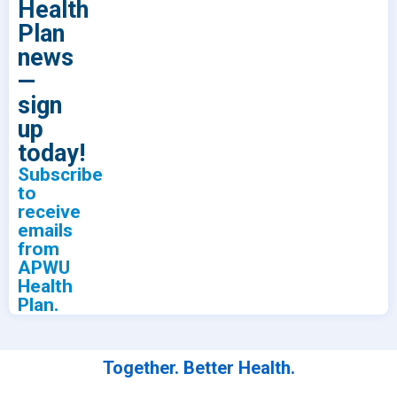
Health
Plan
news
—
sign
up
today!
Subscribe
to
receive
emails
from
APWU
Health
Plan.
Together. Better Health.