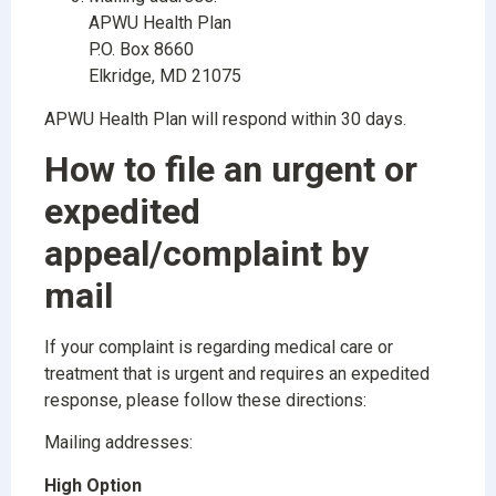
APWU Health Plan
P.O. Box 8660
Elkridge, MD 21075
APWU Health Plan will respond within 30 days.
How to file an urgent or
expedited
appeal/complaint by
mail
If your complaint is regarding medical care or
treatment that is urgent and requires an expedited
response, please follow these directions:
Mailing addresses:
High Option