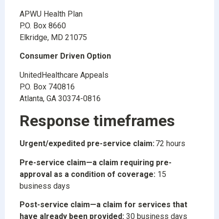
APWU Health Plan
P.O. Box 8660
Elkridge, MD 21075
Consumer Driven Option
UnitedHealthcare Appeals
P.O. Box 740816
Atlanta, GA 30374-0816
Response timeframes
Urgent/expedited pre-service claim:
72 hours
Pre-service claim—a claim requiring pre-
approval as a condition of coverage:
15
business days
Post-service claim—a claim for services that
have already been provided:
30 business days