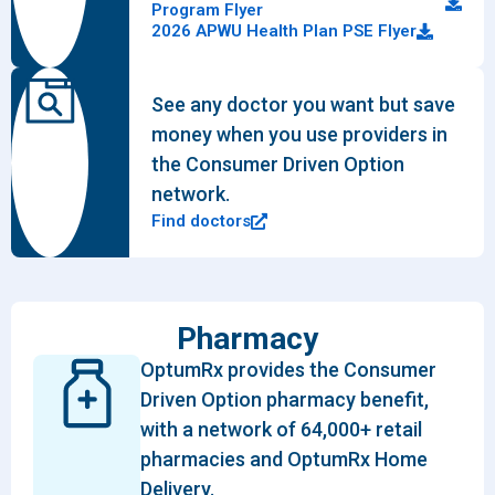
Program Flyer
2026 APWU Health Plan PSE Flyer
See any doctor you want but save
money when you use providers in
the Consumer Driven Option
network.
Find doctors
Pharmacy
OptumRx provides the Consumer
Driven Option pharmacy benefit,
with a network of 64,000+ retail
pharmacies and OptumRx Home
Delivery.