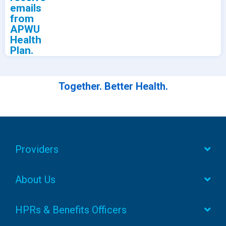
emails
from
APWU
Health
Plan.
Together. Better Health.
Providers
About Us
HPRs & Benefits Officers