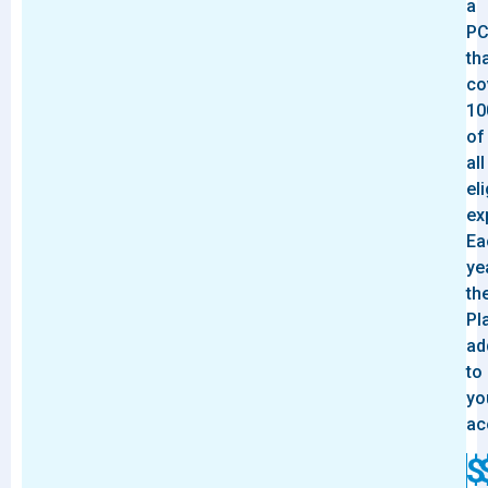
a
P
th
co
10
of
all
eli
ex
Ea
ye
th
Pl
ad
to
yo
ac
$