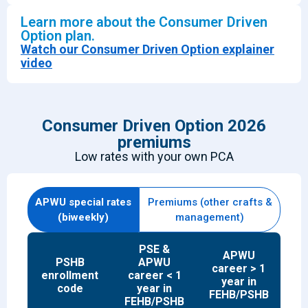
Learn more about the Consumer Driven
Option plan.
Watch our Consumer Driven Option explainer
video
Consumer Driven Option 2026
premiums
Low rates with your own P
CA
APWU special rates
Premiums (other crafts &
(biweekly)
management)
PSE &
APWU
PSHB
APWU
career > 1
enrollment
career < 1
year in
code
year in
FEHB/PSHB
FEHB/PSHB