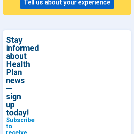
Tell us about your experience
Stay
informed
about
Health
Plan
news
—
sign
up
today!
Subscribe
to
receive