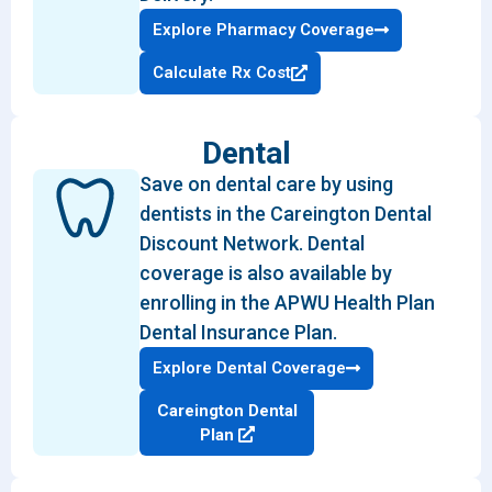
Explore Pharmacy Coverage
Calculate Rx Cost
Dental
Save on dental care by using
dentists in the Careington Dental
Discount Network. Dental
coverage is also available by
enrolling in the APWU Health Plan
Dental Insurance Plan.
Explore Dental Coverage
Careington Dental
Plan