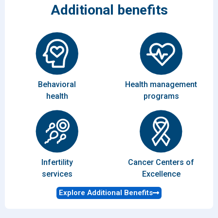
Additional benefits
Behavioral
Health management
health
programs
Infertility
Cancer Centers of
services
Excellence
Explore Additional Benefits