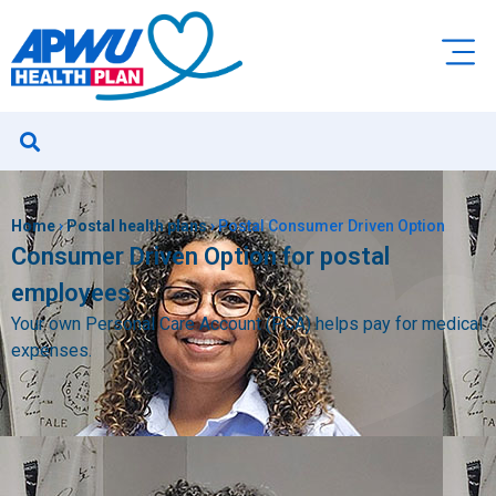
Home
›
Postal health plans
›
Postal Consumer Driven Option
Consumer Driven Option for postal
employees
Your own Personal Care Account (PCA) helps pay for medical
expenses.