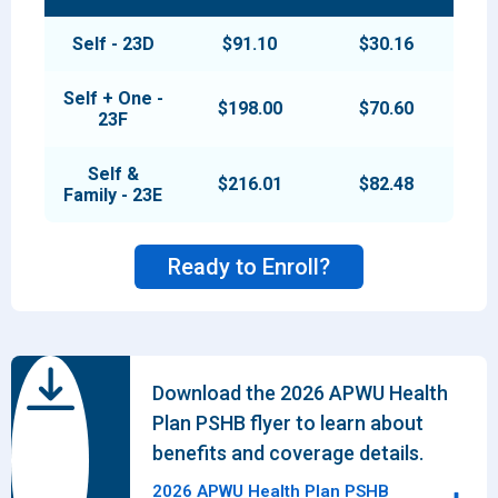
Self - 23D
$91.10
$30.16
Self + One -
$198.00
$70.60
23F
Self &
$216.01
$82.48
Family - 23E
Ready to Enroll?
Download the 2026 APWU Health
Plan PSHB flyer to learn about
benefits and coverage details.
2026 APWU Health Plan PSHB