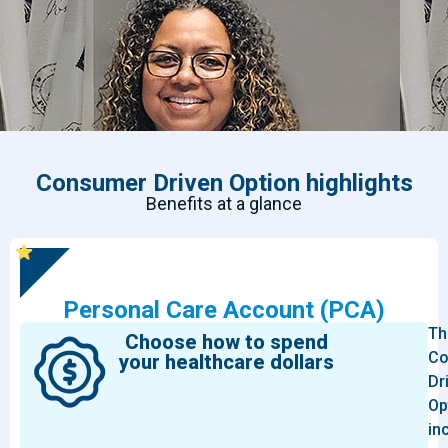
Consumer Driven Option highlights
Benefits at a glance
Personal Care Account (PCA)
Th
Choose how to spend
Co
your healthcare dollars
Dr
Op
in