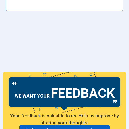
FEEDBACK
WE WANT YOUR
Your feedback is valuable to us. Help us improve by
sharing your thoughts.