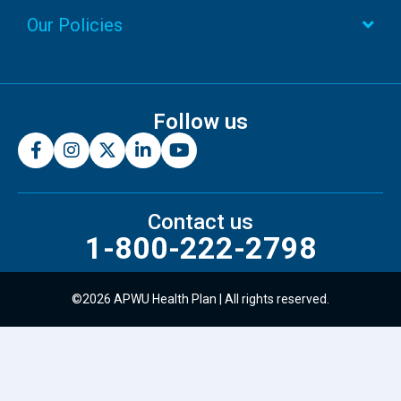
Our Policies
Follow us
Contact us
1-800-222-2798
©2026 APWU Health Plan | All rights reserved.