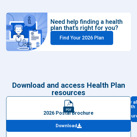
Need help finding a health
plan that’s right for you?
Find Your 2026 Plan
Download and access Health Plan
resources
View al
health
plan
2026 Postal Brochure
resour
Download