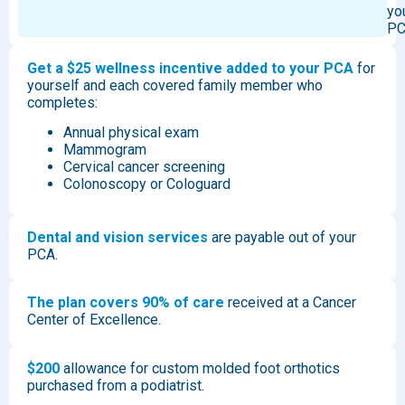
yo
PC
Get a $25 wellness incentive added to your PCA
for
yourself and each covered family member who
completes:
Annual physical exam
Mammogram
Cervical cancer screening
Colonoscopy or Cologuard
Dental and vision services
are payable out of your
PCA.
The plan covers 90% of care
received at a Cancer
Center of Excellence.
$200
allowance for custom molded foot orthotics
purchased from a podiatrist.