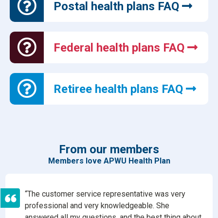
Postal health plans FAQ
Federal health plans FAQ
Retiree health plans FAQ
From our members
Members love APWU Health Plan
“The customer service representative was very
professional and very knowledgeable. She
answered all my questions, and the best thing about