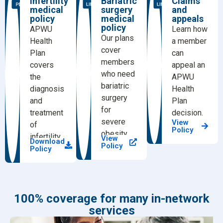
Infertility
Bariatric
Claims
medical
surgery
and
policy
medical
appeals
policy
APWU
Learn how
Our plans
Health
a member
cover
Plan
can
members
covers
appeal an
who need
the
APWU
bariatric
diagnosis
Health
surgery
and
Plan
for
treatment
decision.
severe
View
of
Policy
obesity.
infertility.
View
Download
Policy
Policy
100% coverage for many in-network
services