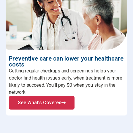
Preventive care can lower your healthcare
costs
Getting regular checkups and screenings helps your
doctor find health issues early, when treatment is more
likely to succeed. You’ll pay $0 when you stay in the
network.
See What’s Covered