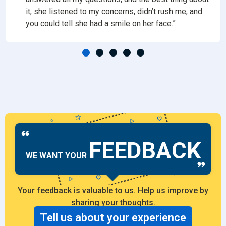
it, she listened to my concerns, didn’t rush me, and
you could tell she had a smile on her face.”
FEEDBACK
WE WANT YOUR
Your feedback is valuable to us. Help us improve by
sharing your thoughts.
Tell us about your experience