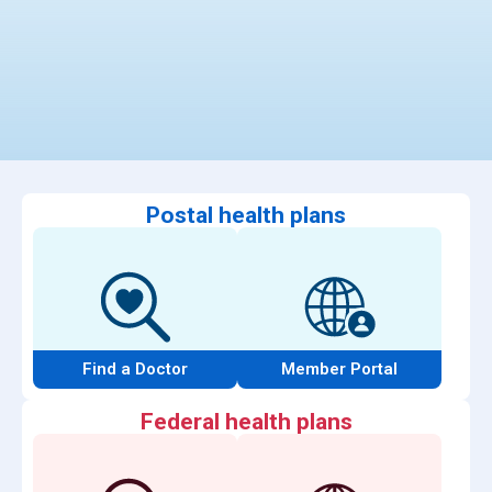
Postal health plans
Find a Doctor
Member Portal
Federal health plans