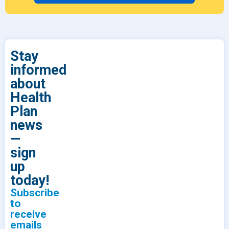
Stay
informed
about
Health
Plan
news
—
sign
up
today!
Subscribe
to
receive
emails