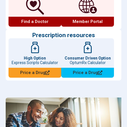
Find a Doctor
Member Portal
Prescription resources
High Option
Consumer Driven Option
Express Scripts Calculator
OptumRx Calculator
Price a Drug
Price a Drug