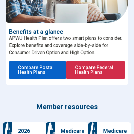
Benefits at a glance
APWU Health Plan offers two smart plans to consider.
Explore benefits and coverage side-by-side for
Consumer Driven Option and High Option.
Compare Postal
Compare Federal
Health Plans
Health Plans
Member resources
2026
Medicare
Medicare