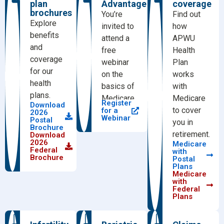
plan
Advantage
coverage
brochures
You’re
Find out
Explore
invited to
how
benefits
attend a
APWU
and
free
Health
coverage
webinar
Plan
for our
on the
works
health
basics of
with
plans.
Medicare.
Medicare
Register
Download
to cover
for a
2026
Webinar
Postal
you in
Brochure
retirement.
Download
2026
Medicare
Federal
with
Brochure
Postal
Plans
Medicare
with
Federal
Plans