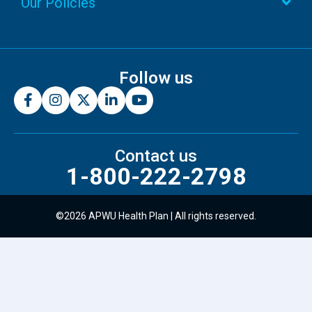
Our Policies
Follow us
Contact us
1-800-222-2798
©2026 APWU Health Plan | All rights reserved.