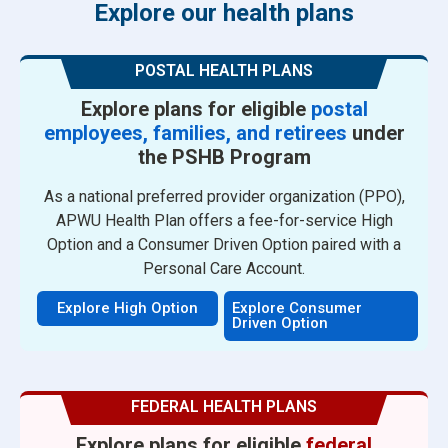
Explore our health plans
POSTAL HEALTH PLANS
Explore plans for eligible
postal
employees, families, and retirees
under
the PSHB Program
As a national preferred provider organization (PPO),
APWU Health Plan offers a fee-for-service High
Option and a Consumer Driven Option paired with a
Personal Care Account.
Explore High Option
Explore Consumer
Driven Option
FEDERAL HEALTH PLANS
Explore plans for eligible
federal