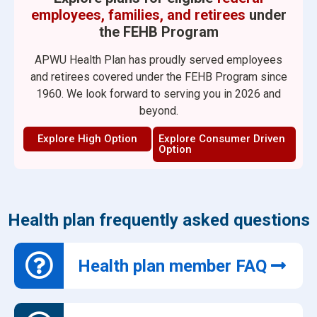
employees, families, and retirees
under
the FEHB Program
APWU Health Plan has proudly served employees
and retirees covered under the FEHB Program since
1960. We look forward to serving you in 2026 and
beyond.
Explore High Option
Explore Consumer Driven
Option
Health plan frequently asked questions
Health plan member FAQ