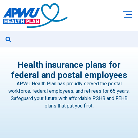
Health insurance plans for
federal and postal employees
APWU Health Plan has proudly served the postal
workforce, federal employees, and retirees for 65 years.
Safeguard your future with affordable PSHB and FEHB
plans that put you first
.