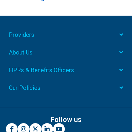
Providers
About Us
HPRs & Benefits Officers
Our Policies
Follow us