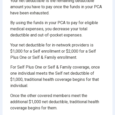
Your net deductible is the remaining deductible
amount you have to pay once the funds in your PCA
have been exhausted.
By using the funds in your PCA to pay for eligible
medical expenses, you decrease your total
deductible and out-of-pocket expenses.
Your net deductible for in-network providers is
$1,000 for a Self enrollment or $2,000 for a Self
Plus One or Self & Family enrollment.
For Self Plus One or Self & Family coverage, once
one individual meets the Self net deductible of
$1,000, traditional health coverage begins for that
individual.
Once the other covered members meet the
additional $1,000 net deductible, traditional health
coverage begins for them.