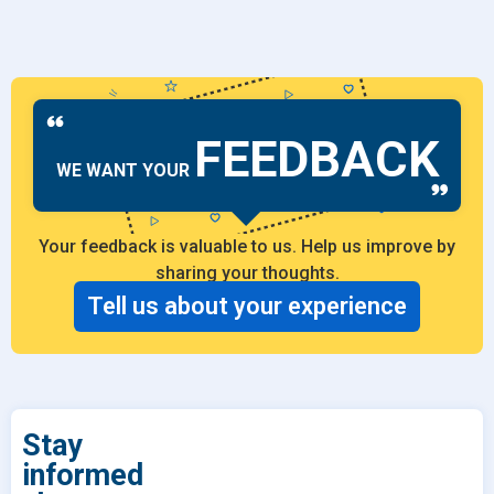
FEEDBACK
WE WANT YOUR
Your feedback is valuable to us. Help us improve by
sharing your thoughts.
Tell us about your experience
Stay
informed