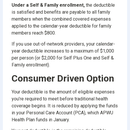
Under a Self & Family enrollment,
the deductible
is satisfied and benefits are payable to all family
members when the combined covered expenses
applied to the calendar-year deductible for family
members reach $800.
If you use out-of-network providers, your calendar-
year deductible increases to a maximum of $1,000
per person (or $2,000 for Self Plus One and Self &
Family enrollment).
Consumer Driven Option
Your deductible is the amount of eligible expenses
you’re required to meet before traditional health
coverage begins. It is reduced by applying the funds
in your Personal Care Account (PCA), which APWU
Health Plan funds in January.