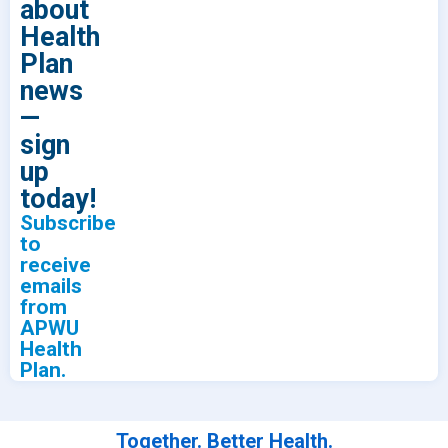
about
Health
Plan
news
—
sign
up
today!
Subscribe
to
receive
emails
from
APWU
Health
Plan.
Together. Better Health.