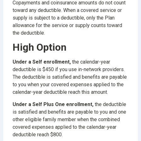
Copayments and coinsurance amounts do not count
toward any deductible. When a covered service or
supply is subject to a deductible, only the Plan
allowance for the service or supply counts toward
the deductible.
High Option
Under a Self enrollment,
the calendar-year
deductible is $450 if you use in-network providers.
The deductible is satisfied and benefits are payable
to you when your covered expenses applied to the
calendar-year deductible reach this amount.
Under a Self Plus One enrollment,
the deductible
is satisfied and benefits are payable to you and one
other eligible family member when the combined
covered expenses applied to the calendar-year
deductible reach $800.