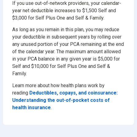
If you use out-of-network providers, your calendar-
year net deductible increases to $1,500 Self and
$3,000 for Self Plus One and Self & Family.
As long as you remain in this plan, you may reduce
your deductible in subsequent years by rolling over
any unused portion of your PCA remaining at the end
of the calendar year. The maximum amount allowed
in your PCA balance in any given year is $5,000 for
Self and $10,000 for Self Plus One and Self &
Family.
Learn more about how health plans work by
reading
Deductibles, copays, and coinsurance:
Understanding the out-of-pocket costs of
health insurance
.