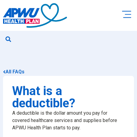
All FAQs
What is a
deductible?
A deductible is the dollar amount you pay for
covered healthcare services and supplies before
APWU Health Plan starts to pay.