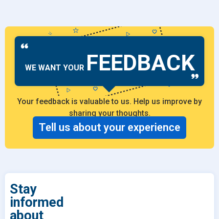
FEEDBACK
WE WANT YOUR
Your feedback is valuable to us. Help us improve by
sharing your thoughts.
Tell us about your experience
Stay
informed
about