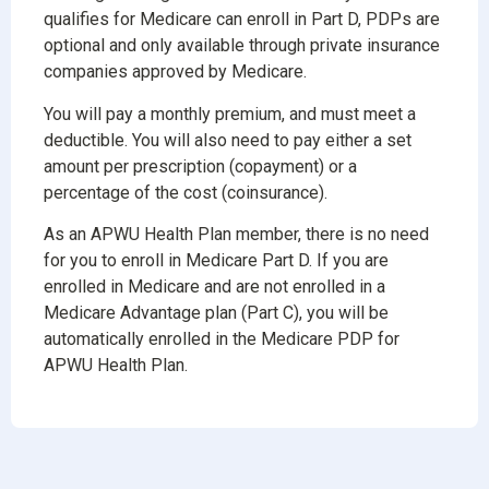
qualifies for Medicare can enroll in Part D, PDPs are
optional and only available through private insurance
companies approved by Medicare.
You will pay a monthly premium, and must meet a
deductible. You will also need to pay either a set
amount per prescription (copayment) or a
percentage of the cost (coinsurance).
As an APWU Health Plan member, there is no need
for you to enroll in Medicare Part D. If you are
enrolled in Medicare and are not enrolled in a
Medicare Advantage plan (Part C), you will be
automatically enrolled in the Medicare PDP for
APWU Health Plan.