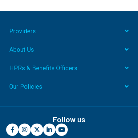
Providers
About Us
HPRs & Benefits Officers
Our Policies
Follow us