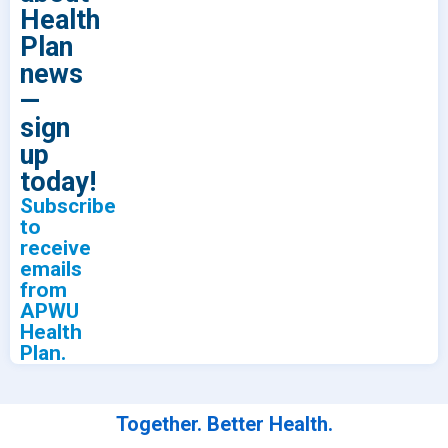
Health
Plan
news
—
sign
up
today!
Subscribe
to
receive
emails
from
APWU
Health
Plan.
Together. Better Health.