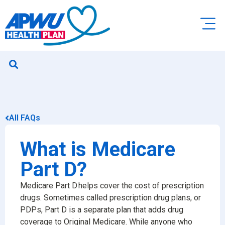
All FAQs
What is Medicare
Part D?
Medicare Part D helps cover the cost of prescription
drugs. Sometimes called prescription drug plans, or
PDPs, Part D is a separate plan that adds drug
coverage to Original Medicare. While anyone who