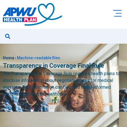
Home
›
Machine-readable files
Transparency in Coverage Final Rule
The Transparency in Coverage Rule requires health plans to
disclose information about negotiated rates for medical
services. This information can help you make informed
decisions about your healthcare.