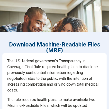
Download Machine-Readable Files
(MRF)
The U.S. federal government’s Transparency in
Coverage Final Rule requires health plans to disclose
previously confidential information regarding
negotiated rates to the public, with the intention of
increasing competition and driving down total medical
costs.
The rule requires health plans to make available two
Machine-Readable Files, which will be updated