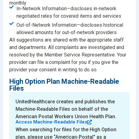
monthly.
In-Network Information—discloses in-network
negotiated rates for covered items and services
Out-of-Network Information—discloses historical
allowed amounts for out-of-network providers
All suggestions are shared with the appropriate staff
and departments. All complaints are investigated and
resolved by the Member Service Representative. Your
provider can file a complaint for you if you give the
provider your consent in writing to do so.
High Option Plan Machine-Readable
Files
UnitedHealthcare creates and publishes the
Machine-Readable Files on behalf of the
American Postal Workers Union Health Plan.
Access Machine-Readable Files
When searching for files for the High Option
plan, please use “American-Postal” as a