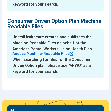
keyword for your search.
Consumer Driven Option Plan Machine-
Readable Files
UnitedHealthcare creates and publishes the
Machine-Readable Files on behalf of the
American Postal Workers Union Health Plan.
Access Machine-Readable Files
When searching for files for the Consumer
Driven Option plan, please use “APWU” as a
keyword for your search.