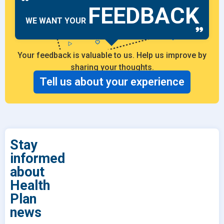
FEEDBACK
WE WANT YOUR
Your feedback is valuable to us. Help us improve by
sharing your thoughts.
Tell us about your experience
Stay
informed
about
Health
Plan
news