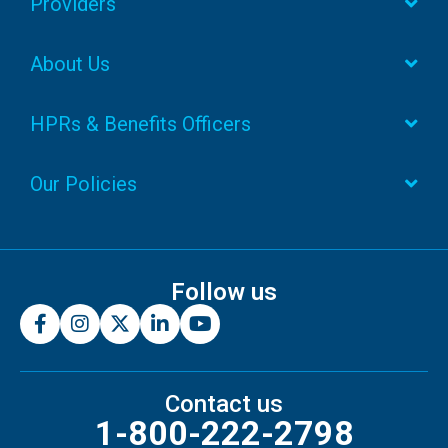
Providers
About Us
HPRs & Benefits Officers
Our Policies
Follow us
Contact us
1-800-222-2798