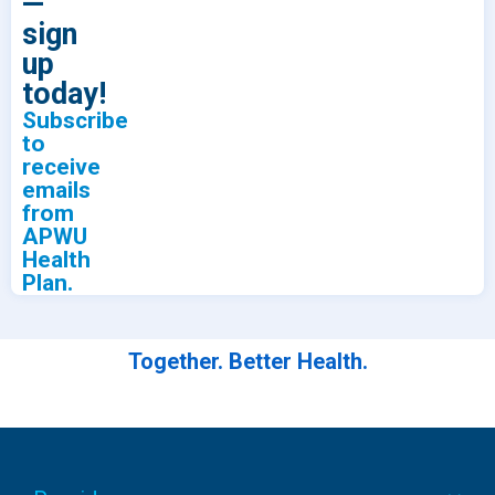
—
sign
up
today!
Subscribe
to
receive
emails
from
APWU
Health
Plan.
Together. Better Health.