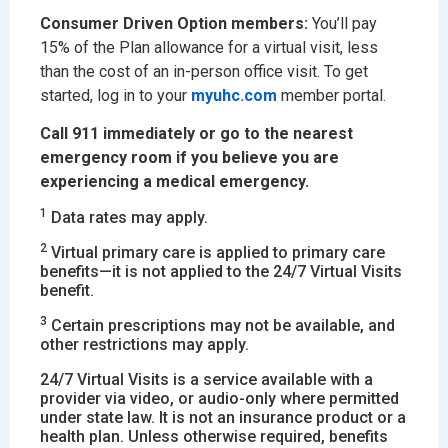
Consumer Driven Option members:
You’ll pay
15% of the Plan allowance for a virtual visit, less
than the cost of an in-person office visit. To get
started, log in to your
myuhc.com
member portal.
Call 911 immediately or go to the nearest
emergency room if you believe you are
experiencing a medical emergency.
1
Data rates may apply.
2
Virtual primary care is applied to primary care
benefits—it is not applied to the 24/7 Virtual Visits
benefit.
3
Certain prescriptions may not be available, and
other restrictions may apply.
24/7 Virtual Visits is a service available with a
provider via video, or audio-only where permitted
under state law. It is not an insurance product or a
health plan. Unless otherwise required, benefits