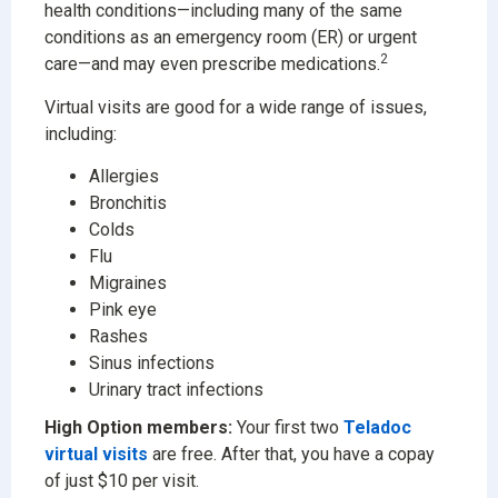
health conditions—including many of the same
conditions as an emergency room (ER) or urgent
2
care—and may even prescribe medications.
Virtual visits are good for a wide range of issues,
including:
Allergies
Bronchitis
Colds
Flu
Migraines
Pink eye
Rashes
Sinus infections
Urinary tract infections
High Option members:
Your first two
Teladoc
virtual visits
are free. After that, you have a copay
of just $10 per visit.