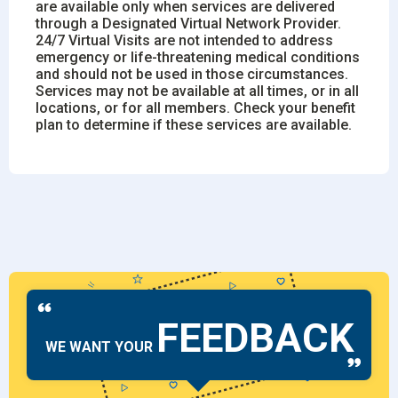
are available only when services are delivered
through a Designated Virtual Network Provider.
24/7 Virtual Visits are not intended to address
emergency or life-threatening medical conditions
and should not be used in those circumstances.
Services may not be available at all times, or in all
locations, or for all members. Check your benefit
plan to determine if these services are available.
FEEDBACK
WE WANT YOUR