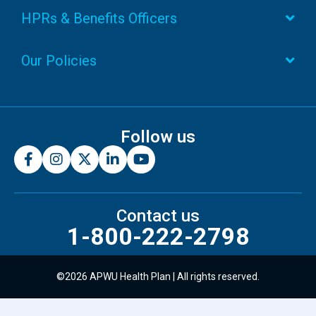
HPRs & Benefits Officers
Our Policies
Follow us
Contact us
1-800-222-2798
©2026 APWU Health Plan | All rights reserved.