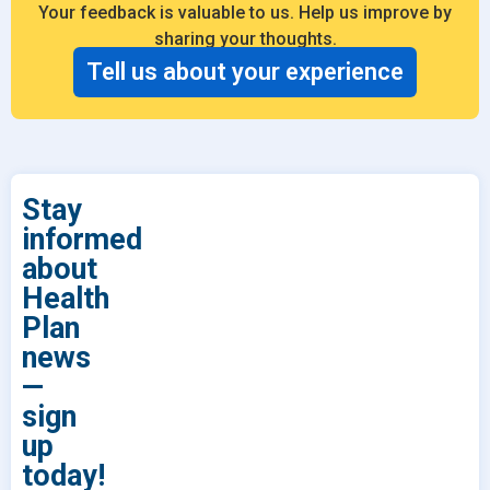
Your feedback is valuable to us. Help us improve by
sharing your thoughts.
Tell us about your experience
Stay
informed
about
Health
Plan
news
—
sign
up
today!