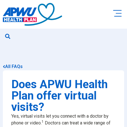
All FAQs
Does APWU Health
Plan offer virtual
visits?
Yes, virtual visits let you connect with a doctor by
1
phone or video.
Doctors can treat a wide range of