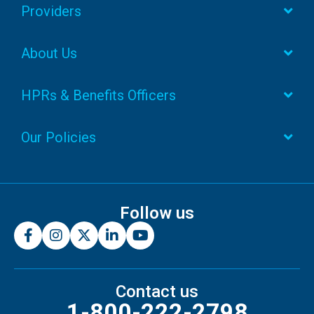
Providers
About Us
HPRs & Benefits Officers
Our Policies
Follow us
Contact us
1-800-222-2798