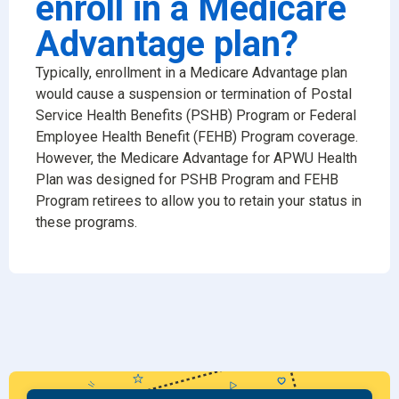
enroll in a Medicare
Advantage plan?
Typically, enrollment in a Medicare Advantage plan
would cause a suspension or termination of Postal
Service Health Benefits (PSHB) Program or Federal
Employee Health Benefit (FEHB) Program coverage.
However, the Medicare Advantage for APWU Health
Plan was designed for PSHB Program and FEHB
Program retirees to allow you to retain your status in
these programs.