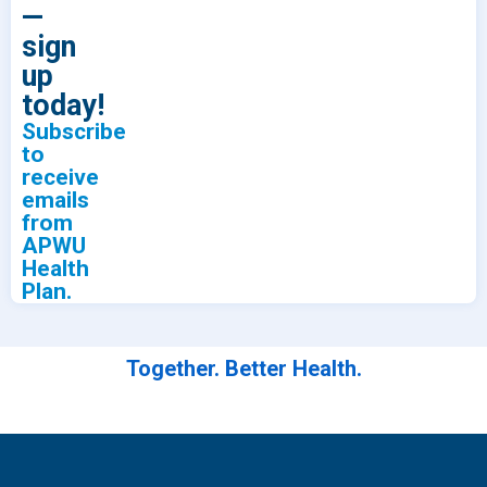
—
sign
up
today!
Subscribe
to
receive
emails
from
APWU
Health
Plan.
Together. Better Health.