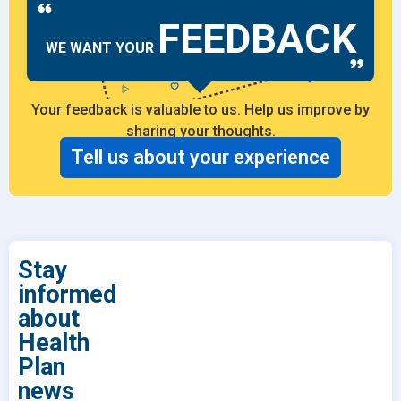
FEEDBACK
WE WANT YOUR
Your feedback is valuable to us. Help us improve by
sharing your thoughts.
Tell us about your experience
Stay
informed
about
Health
Plan
news