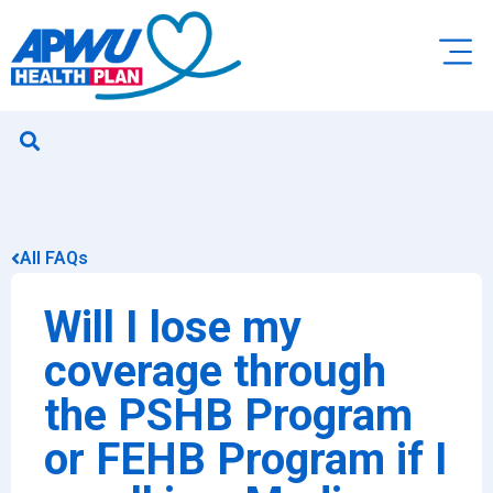
All FAQs
Will I lose my
coverage through
the PSHB Program
or FEHB Program if I