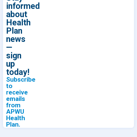
informed
about
Health
Plan
news
—
sign
up
today!
Subscribe
to
receive
emails
from
APWU
Health
Plan.