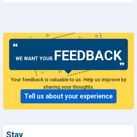
FEEDBACK
WE WANT YOUR
Your feedback is valuable to us. Help us improve by
sharing your thoughts.
Tell us about your experience
Stay