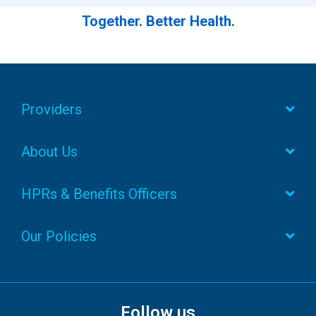
Together. Better Health.
Providers
About Us
HPRs & Benefits Officers
Our Policies
Follow us