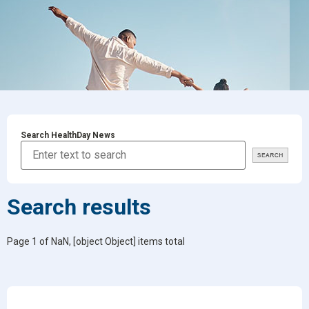
Search HealthDay News
Search results
Page 1 of NaN, [object Object] items total