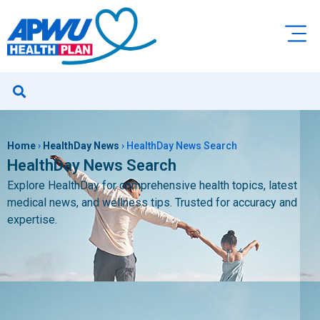
Home
›
HealthDay News
›
HealthDay News Search
HealthDay News Search
Explore HealthDay for comprehensive health topics, latest
medical news, and wellness tips. Trusted for accuracy and
expertise.