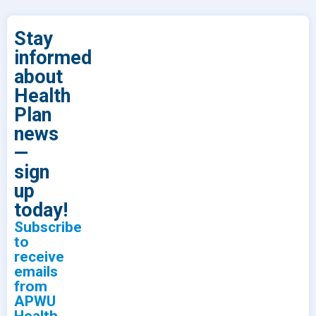
Stay
informed
about
Health
Plan
news
—
sign
up
today!
Subscribe
to
receive
emails
from
APWU
Health