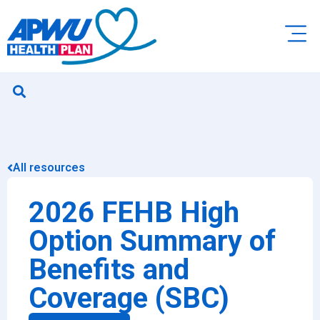
All resources
2026 FEHB High
Option Summary of
Benefits and
Coverage (SBC)