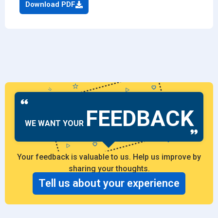
Download PDF
FEEDBACK
WE WANT YOUR
Your feedback is valuable to us. Help us improve by
sharing your thoughts.
Tell us about your experience