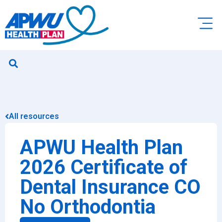
All resources
APWU Health Plan
2026 Certificate of
Dental Insurance CO
No Orthodontia