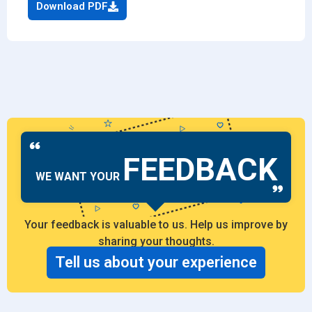
Download PDF
FEEDBACK
WE WANT YOUR
Your feedback is valuable to us. Help us improve by
sharing your thoughts.
Tell us about your experience