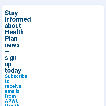
Stay
informed
about
Health
Plan
news
—
sign
up
today!
Subscribe
to
receive
emails
from
APWU
Health