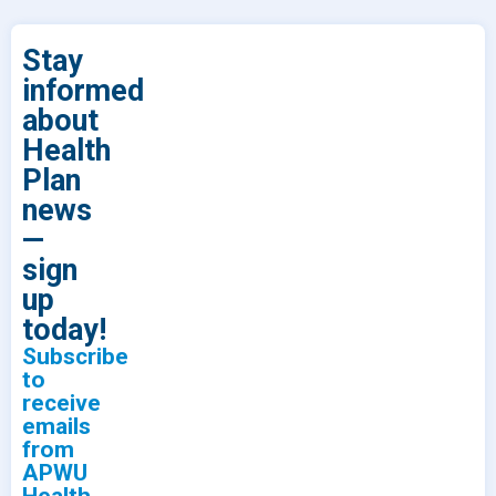
Stay
informed
about
Health
Plan
news
—
sign
up
today!
Subscribe
to
receive
emails
from
APWU
Health