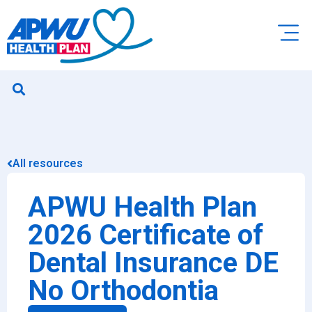
All resources
APWU Health Plan
2026 Certificate of
Dental Insurance DE
No Orthodontia