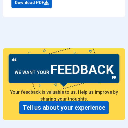
Download PDF
FEEDBACK
WE WANT YOUR
Your feedback is valuable to us. Help us improve by
sharing your thoughts.
Tell us about your experience