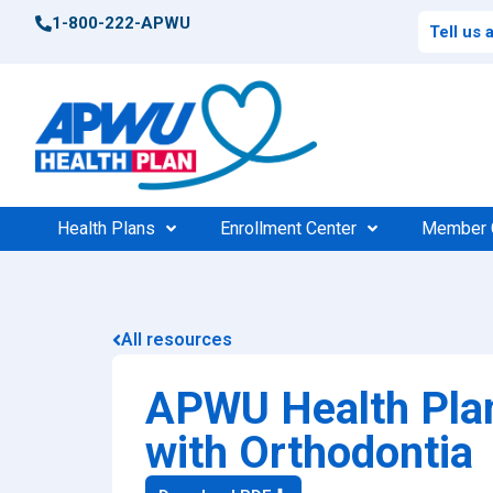
1-800-222-APWU
Tell us
Health Plans
Enrollment Center
Member 
Postal Health Plans
Enrollment Support
Po
Compar
All resources
High 
Federal Health Plans
Find Your Plan
Fede
Consu
APWU Health Plan
Find Your Plan
100%
$0 Cos
with Orthodontia
Medic
Find a Doctor
Find 