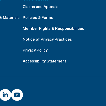
Claims and Appeals
& Materials
Policies & Forms
Member Rights & Responsibilities
Notice of Privacy Practices
Privacy Policy
Accessibility Statement