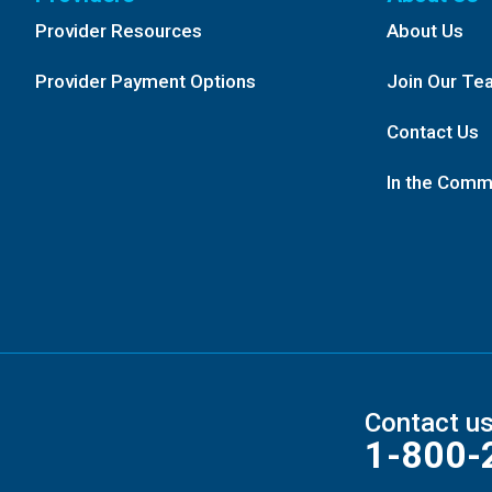
Provider Resources
About Us
Provider Payment Options
Join Our Te
Contact Us
In the Comm
Contact u
1-800-