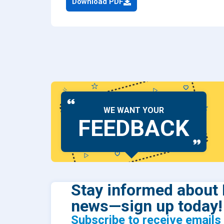
Download PDF
Dental
Find Y
Freque
WE WANT YOUR
FEEDBACK
Stay informed about 
news—sign up today!
Subscribe to receive email