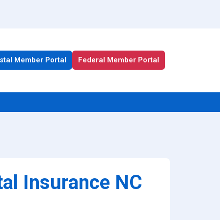
stal Member Portal
Federal Member Portal
All Health Plan Resources
Portal
Enrollment Resources
tal Insurance NC
Member Resources
Medicare Resources