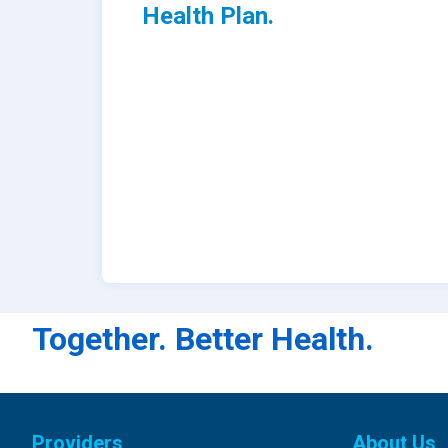
Health Plan.
Together. Better Health.
Providers
About Us