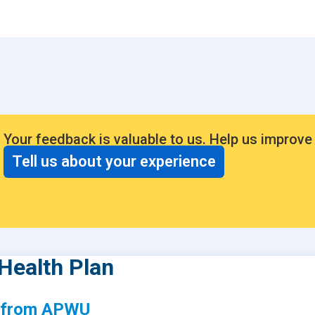
Consumer Driven Opt
 Plans
Manage My Plan
our HPR
Customer Support
ntly Asked Questions
$0 Cost Preventive Se
Find My HPR
Your feedback is valuable to us. Help us improve
Medicare Advantage
Tell us about your experience
Policies & Forms
Health Plan
s from APWU