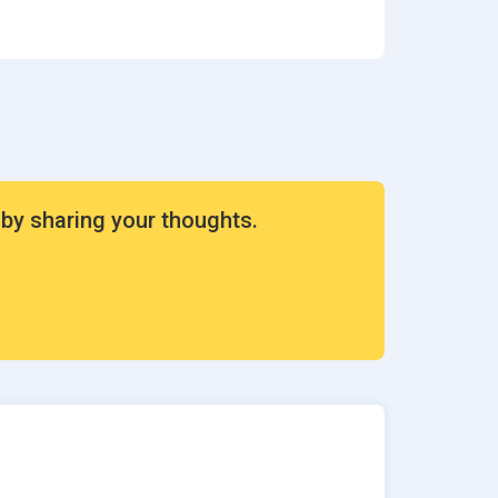
ion
rvices
 by sharing your thoughts.