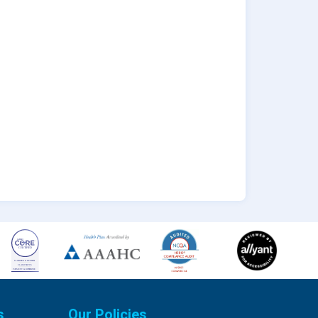
s
Our Policies