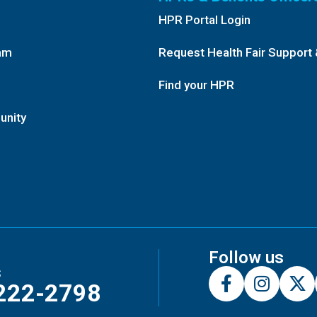
HPR Portal Login
am
Request Health Fair Support 
Find your HPR
unity
Follow us
s
222-2798