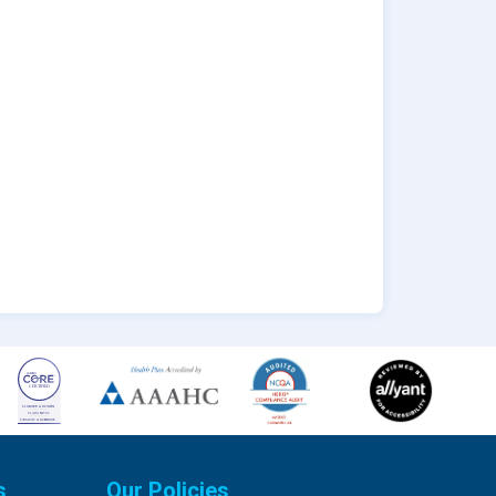
s
Our Policies