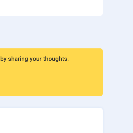
ion
rvices
 by sharing your thoughts.