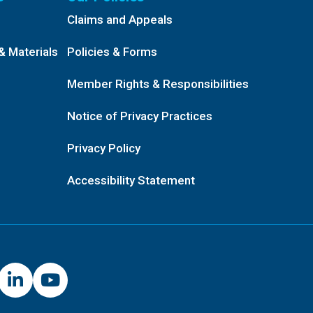
Claims and Appeals
& Materials
Policies & Forms
Member Rights & Responsibilities
Notice of Privacy Practices
Privacy Policy
Accessibility Statement