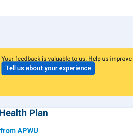
Consumer Driven Opt
 Plans
Manage My Plan
our HPR
Customer Support
ntly Asked Questions
$0 Cost Preventive Se
Find My HPR
Your feedback is valuable to us. Help us improve
Medicare Advantage
Tell us about your experience
Policies & Forms
Health Plan
s from APWU