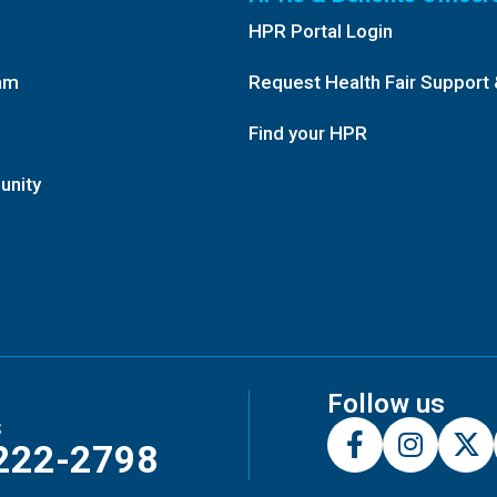
HPR Portal Login
am
Request Health Fair Support 
Find your HPR
unity
Follow us
s
222-2798