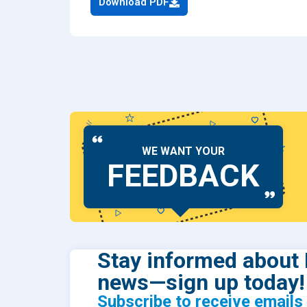
Download PDF
Dental
Find Y
Freque
WE WANT YOUR
FEEDBACK
Stay informed about 
news—sign up today!
Subscribe to receive email