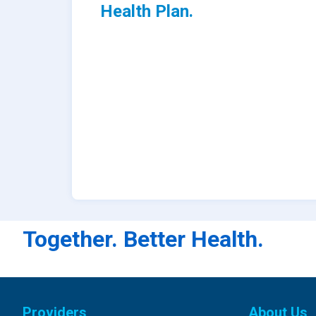
Health Plan.
Together. Better Health.
Providers
About Us