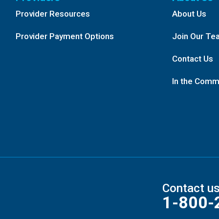
Provider Resources
About Us
Provider Payment Options
Join Our Te
Contact Us
In the Comm
Contact u
1-800-