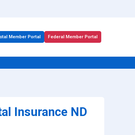
stal Member Portal
Federal Member Portal
All Health Plan Resources
Portal
Enrollment Resources
tal Insurance ND
Member Resources
Medicare Resources