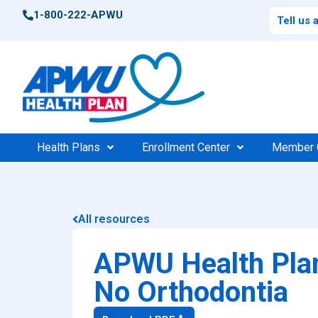
1-800-222-APWU
Tell us
Health Plans
Enrollment Center
Member 
Postal Health Plans
Enrollment Support
Po
Compar
All resources
High 
Federal Health Plans
Find Your Plan
Fede
Consu
APWU Health Plan
Find Your Plan
100%
$0 Cos
No Orthodontia
Medic
Find a Doctor
Find 