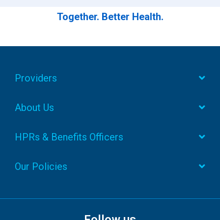
Together. Better Health.
Providers
About Us
HPRs & Benefits Officers
Our Policies
Follow us