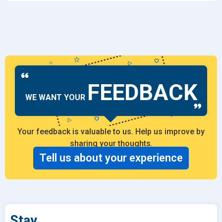
FEEDBACK
WE WANT YOUR
Your feedback is valuable to us. Help us improve by
sharing your thoughts.
Tell us about your experience
Stay