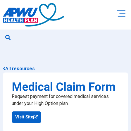
All resources
Medical Claim Form
Request payment for covered medical services
under your High Option plan.
VIsit Site