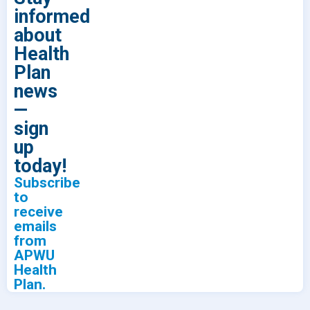
informed
about
Health
Plan
news
—
sign
up
today!
Subscribe
to
receive
emails
from
APWU
Health
Plan.