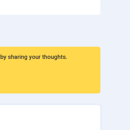
ion
rvices
 by sharing your thoughts.