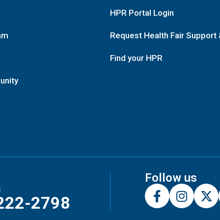
HPR Portal Login
am
Request Health Fair Support 
Find your HPR
unity
Follow us
s
222-2798