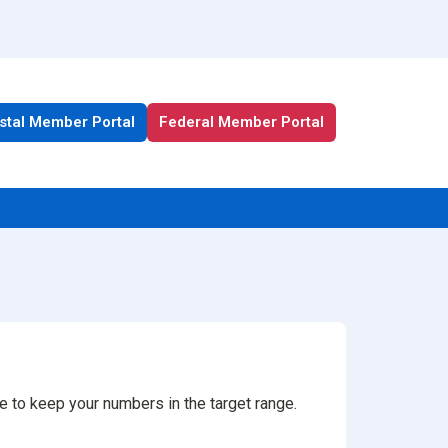
stal Member Portal
Federal Member Portal
All Health Plan Resources
Portal
Enrollment Resources
Member Resources
Medicare Resources
ke to keep your numbers in the target range.