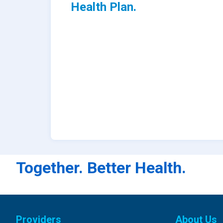
Health Plan.
Together. Better Health.
Providers
About Us