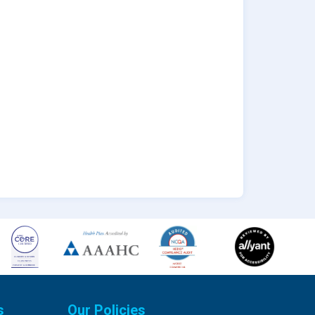
s
Our Policies