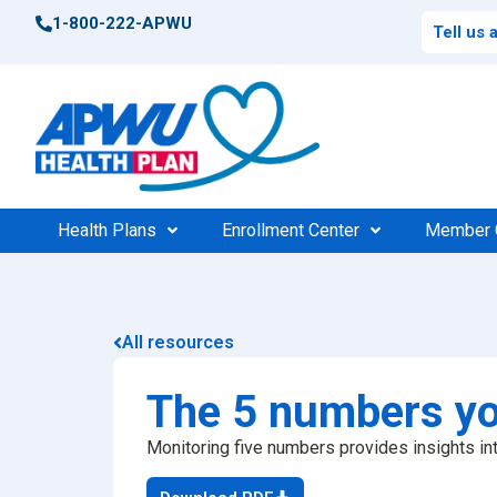
1-800-222-APWU
Tell us
Health Plans
Enrollment Center
Member 
Postal Health Plans
Enrollment Support
Po
Compar
All resources
High 
Federal Health Plans
Find Your Plan
Fede
Consu
The 5 numbers yo
Find Your Plan
100%
$0 Cos
Monitoring five numbers provides insights int
Medic
Find a Doctor
Find 