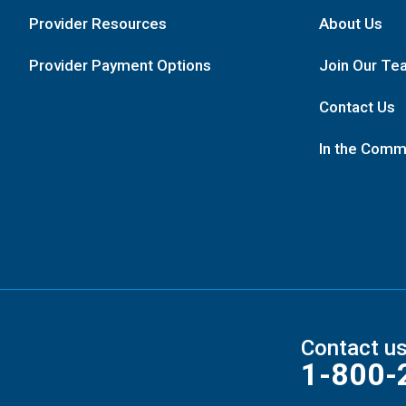
Provider Resources
About Us
Provider Payment Options
Join Our Te
Contact Us
In the Comm
Contact u
1-800-