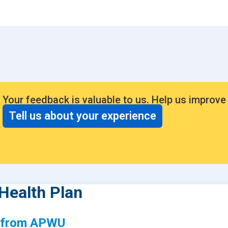
Consumer Driven Opt
 Plans
Manage My Plan
our HPR
Customer Support
ntly Asked Questions
$0 Cost Preventive Se
Find My HPR
Your feedback is valuable to us. Help us improve
Medicare Advantage
Tell us about your experience
Policies & Forms
Health Plan
s from APWU