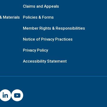
Claims and Appeals
& Materials
Policies & Forms
Member Rights & Responsibilities
Notice of Privacy Practices
Privacy Policy
Accessibility Statement