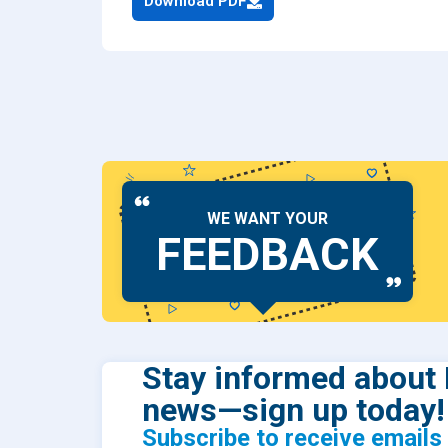
Download PDF
Dental
Find Y
Freque
WE WANT YOUR
FEEDBACK
Stay informed about 
news—sign up today!
Subscribe to receive email