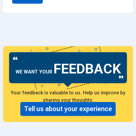
FEEDBACK
WE WANT YOUR
Your feedback is valuable to us. Help us improve by
sharing your thoughts.
Tell us about your experience