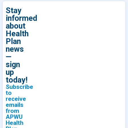
Stay
informed
about
Health
Plan
news
—
sign
up
today!
Subscribe
to
receive
emails
from
APWU
Health