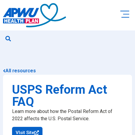
All resources
USPS Reform Act
FAQ
Learn more about how the Postal Reform Act of
2022 affects the U.S. Postal Service.
VIsit Site