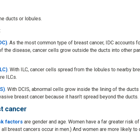
he ducts or lobules.
:
DC)
. As the most common type of breast cancer, IDC accounts for
of the disease, cancer cells grow outside the ducts into other par
ILC)
. With ILC, cancer cells spread from the lobules to nearby br
re ILCs.
IS)
. With DCIS, abnormal cells grow inside the lining of the duct
nvasive breast cancer because it hasn’t spread beyond the ducts.
st cancer
sk factors
are gender and age. Women have a far greater risk of
 all breast cancers occur in men.) And women are more likely to