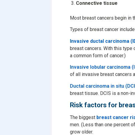
Connective tissue
Most breast cancers begin in t
Types of breast cancer include
Invasive ductal carcinoma (I
breast cancers. With this type 
a common form of cancer.)
Invasive lobular carcinoma (
of all invasive breast cancers a
Ductal carcinoma in situ (DC
breast tissue. DCIS is a non-i
Risk factors for brea
The biggest
breast cancer ri
men. (Less than one percent of
grow older.