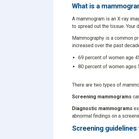
What is a mammogr
A mammogram is an X-ray image
to spread out the tissue. Your 
Mammography is a common proce
increased over the past decad
69 percent of women age 45
80 percent of women ages 5
There are two types of mamm
Screening mammograms
can
Diagnostic mammograms
ex
abnormal findings on a scree
Screening guidelines 