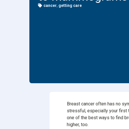
cancer
,
getting care
Dental
Find Y
Freque
Breast cancer often has no sy
stressful, especially your firs
one of the best ways to find br
higher, too.