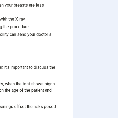
en your breasts are less
with the X-ray.
ng the procedure.
ility can send your doctor a
, it’s important to discuss the
ts, when the test shows signs
on the age of the patient and
reenings offset the risks posed