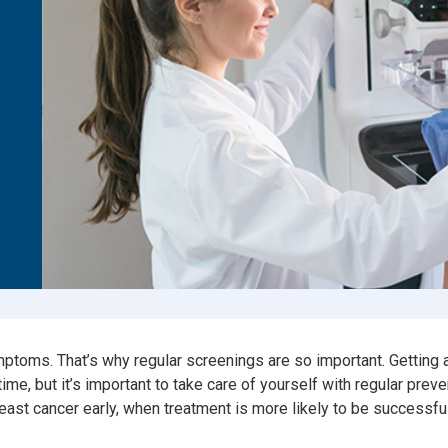
Consumer Driven Opt
 Plans
Manage My Plan
our HPR
Customer Support
ntly Asked Questions
$0 Cost Preventive Se
Find My HPR
Medicare Advantage
Policies & Forms
mptoms. That’s why regular screenings are so important. Getti
t time, but it’s important to take care of yourself with regular pr
east cancer early, when treatment is more likely to be successfu