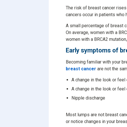
The risk of breast cancer rises
cancers occur in patients who h
A small percentage of breast c
On average, women with a BRCA
women with a BRCA2 mutation, t
Early symptoms of br
Becoming familiar with your br
breast cancer
are not the sa
A change in the look or feel
A change in the look or feel 
Nipple discharge
Most lumps are not breast cance
or notice changes in your brea