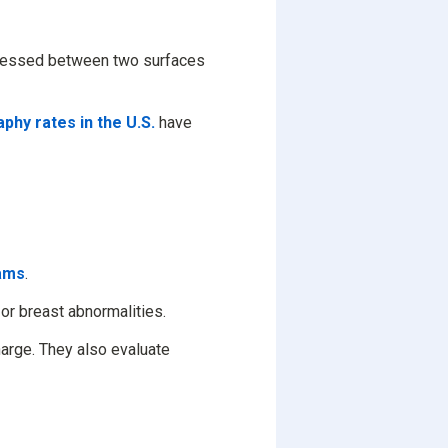
pressed between two surfaces
hy rates in the U.S.
have
ams
.
or breast abnormalities.
arge. They also evaluate