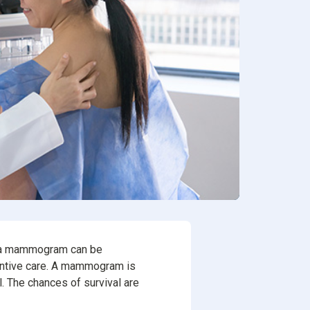
ion
rvices
ng a mammogram can be
eventive care. A mammogram is
l. The chances of survival are