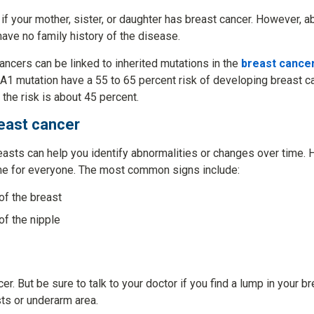
 if your mother, sister, or daughter has breast cancer. However, 
ave no family history of the disease.
ancers can be linked to inherited mutations in the
breast cance
1 mutation have a 55 to 65 percent risk of developing breast ca
he risk is about 45 percent.
east cancer
easts can help you identify abnormalities or changes over time.
me for everyone. The most common signs include:
 of the breast
of the nipple
r. But be sure to talk to your doctor if you find a lump in your b
sts or underarm area.