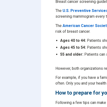
Breast cancer screening guidel
The
U.S. Preventive Servic
screening mammogram every t
The
American Cancer Socie
risk of breast cancer.
Ages 40 to 44:
Patients sho
Ages 45 to 54:
Patients sh
55 and older:
Patients can 
However, both organizations re
For example, if you have a fam
often. Only you and your health
How to prepare for
Following a few tips can make 