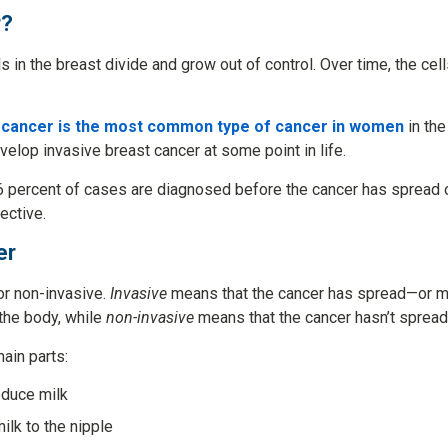
r?
 in the breast divide and grow out of control. Over time, the cell
 cancer is the most common type of cancer in women
in the
velop invasive breast cancer at some point in life.
6 percent of cases are diagnosed before the cancer has spread 
ective.
er
or non-invasive.
Invasive
means that the cancer has spread—or m
 the body, while
non-invasive
means that the cancer hasn’t spread
ain parts:
oduce milk
milk to the nipple