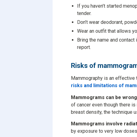
If you haven’t started meno
tender.
Don’t wear deodorant, powder
Wear an outfit that allows y
Bring the name and contact 
report.
Risks of mammogra
Mammography is an effective too
risks and limitations of m
Mammograms can be wrong
of cancer even though there is
breast density, the technique u
Mammograms involve radiat
by exposure to very low doses 