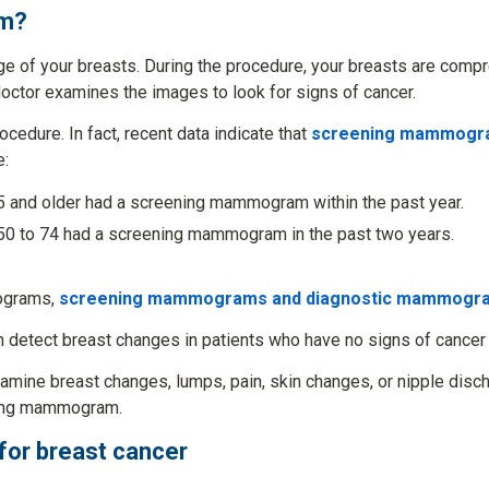
am?
 of your breasts. During the procedure, your breasts are com
doctor examines the images to look for signs of cancer.
dure. In fact, recent data indicate that
screening mammograp
e:
 and older had a screening mammogram within the past year.
0 to 74 had a screening mammogram in the past two years.
ograms,
screening mammograms and diagnostic mammogr
 detect breast changes in patients who have no signs of cancer 
amine breast changes, lumps, pain, skin changes, or nipple disch
ning mammogram.
for breast cancer