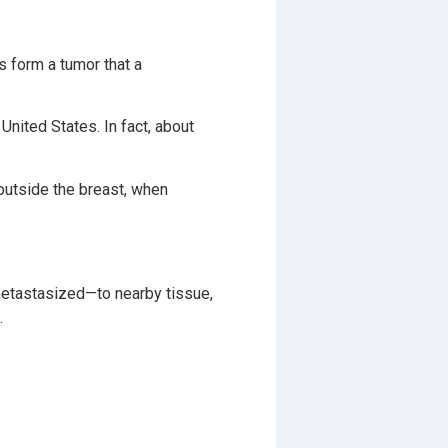
s form a tumor that a
 United States. In fact, about
outside the breast, when
etastasized—to nearby tissue,
.