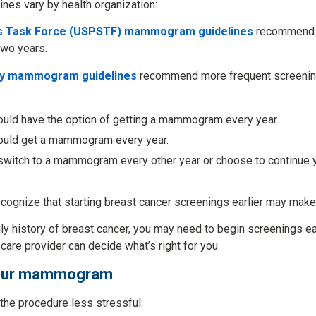
ines vary by health organization:
es Task Force (USPSTF) mammogram guidelines
recommend 
wo years.
ty mammogram guidelines
recommend more frequent screening
uld have the option of getting a mammogram every year.
ould get a mammogram every year.
switch to a mammogram every other year or choose to continu
cognize that starting breast cancer screenings earlier may mak
ily history of breast cancer, you may need to begin screenings e
 care provider can decide what’s right for you.
 your mammogram
the procedure less stressful: