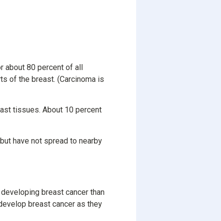
 about 80 percent of all
ts of the breast. (Carcinoma is
east tissues. About 10 percent
s but have not spread to nearby
 developing breast cancer than
 develop breast cancer as they