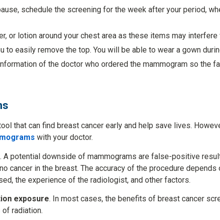
pause, schedule the screening for the week after your period, wh
, or lotion around your chest area as these items may interfere 
ou to easily remove the top. You will be able to wear a gown duri
information of the doctor who ordered the mammogram so the fac
ms
l that can find breast cancer early and help save lives. However
ammograms
with your doctor.
. A potential downside of mammograms are false-positive resul
 no cancer in the breast. The accuracy of the procedure depends 
sed, the experience of the radiologist, and other factors.
ion exposure
. In most cases, the benefits of breast cancer sc
of radiation.