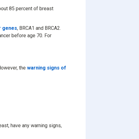
about 85 percent of breast
r genes
, BRCA1 and BRCA2.
ncer before age 70. For
 However, the
warning signs of
reast, have any warning signs,