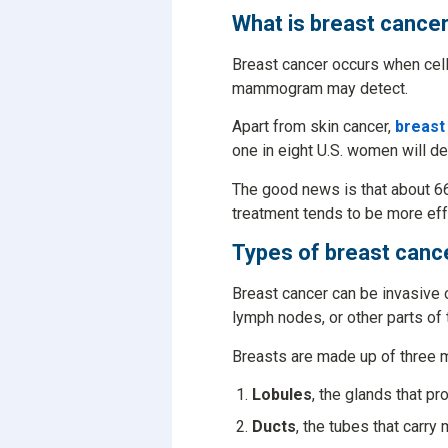
What is breast cance
Breast cancer occurs when cells
mammogram may detect.
Apart from skin cancer,
breast
one in eight U.S. women will de
The good news is that about 6
treatment tends to be more eff
Types of breast canc
Breast cancer can be invasive 
lymph nodes, or other parts of
Breasts are made up of three m
Lobules
, the glands that pr
Ducts
, the tubes that carry 