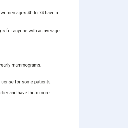
women ages 40 to 74 have a
s for anyone with an average
e yearly mammograms.
e sense for some patients.
arlier and have them more