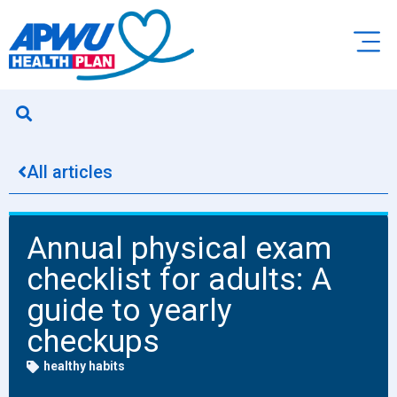
All articles
Annual physical exam
checklist for adults: A
guide to yearly
checkups
healthy habits