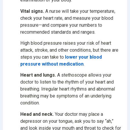
Vital signs.
A nurse will take your temperature,
check your heart rate, and measure your blood
pressure—and compare your numbers to
recommended standards and ranges.
High blood pressure raises your risk of heart
attack, stroke, and other conditions, but there are
steps you can take to
lower your blood
pressure without medication
.
Heart and lungs.
A stethoscope allows your
doctor to listen to the rhythm of your heart and
breathing. Irregular heart rhythms and abnormal
breathing may be symptoms of an underlying
condition.
Head and neck.
Your doctor may place a
depressor on your tongue, ask you to say “ah,”
and look inside your mouth and throat to check for