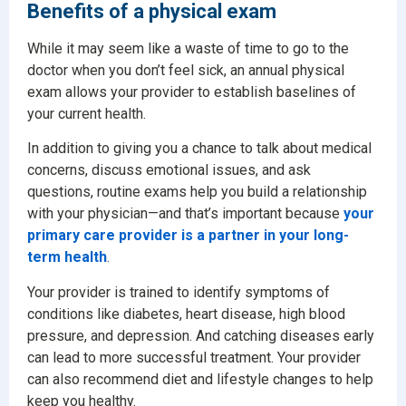
Benefits of a physical exam
While it may seem like a waste of time to go to the
doctor when you don’t feel sick, an annual physical
exam allows your provider to establish baselines of
your current health.
In addition to giving you a chance to talk about medical
concerns, discuss emotional issues, and ask
questions, routine exams help you build a relationship
with your physician—and that’s important because
your
primary care provider is a partner in your long-
term health
.
Your provider is trained to identify symptoms of
conditions like diabetes, heart disease, high blood
pressure, and depression. And catching diseases early
can lead to more successful treatment. Your provider
can also recommend diet and lifestyle changes to help
keep you healthy.