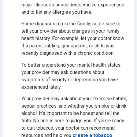
major illnesses or accidents you’ve experienced
and to list any allergies you have.
Some diseases run in the family, so be sure to
tell your provider about changes in your family
health history. For example, let your doctor know
if a parent, sibling, grandparent, or child was
recently diagnosed with a chronic condition.
To better understand your mental health status,
your provider may ask questions about
symptoms of anxiety or depression you have
experienced lately.
Your provider may ask about your exercise habits,
sexual practices, and whether you smoke or drink
alcohol. It’s important to be honest and tell the
truth. No one is here to judge you. If you’re ready
to quit tobacco, your doctor can recommend
resources and help you
create a tobacco