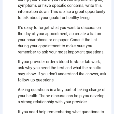
symptoms or have specific concerns, write this
information down. This is also a great opportunity
to talk about your goals for healthy living.
It’s easy to forget what you want to discuss on
the day of your appointment, so create a list on
your smartphone or on paper. Consult the list
during your appointment to make sure you
remember to ask your most important questions.
If your provider orders blood tests or lab work,
ask why you need the test and what the results
may show. If you don’t understand the answer, ask
follow-up questions.
Asking questions is a key part of taking charge of
your health. These discussions help you develop
a strong relationship with your provider.
If you need help remembering what questions to