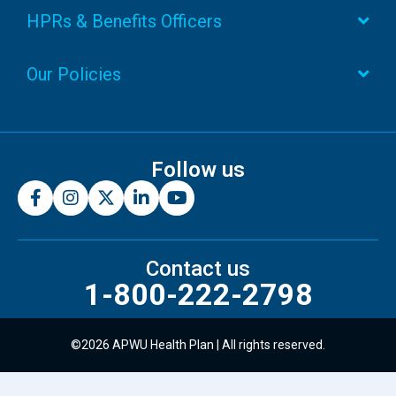
HPRs & Benefits Officers
Our Policies
Follow us
Contact us
1-800-222-2798
©2026 APWU Health Plan | All rights reserved.