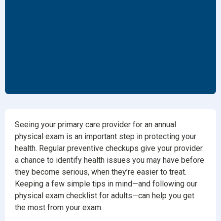
Seeing your primary care provider for an annual
physical exam is an important step in protecting your
health. Regular preventive checkups give your provider
a chance to identify health issues you may have before
they become serious, when they’re easier to treat.
Keeping a few simple tips in mind—and following our
physical exam checklist for adults—can help you get
the most from your exam.