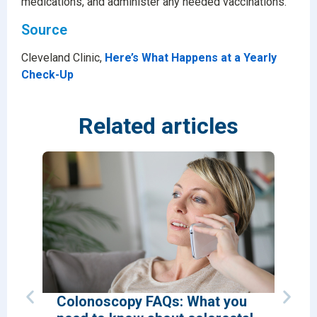
medications, and administer any needed vaccinations.
Source
Cleveland Clinic,
Here’s What Happens at a Yearly
Check-Up
Related articles
Colonoscopy FAQs: What you
Why 