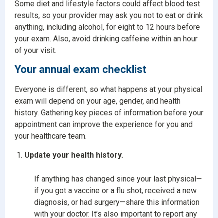
Some diet and lifestyle factors could affect blood test
results, so your provider may ask you not to eat or drink
anything, including alcohol, for eight to 12 hours before
your exam. Also, avoid drinking caffeine within an hour
of your visit.
Your annual exam checklist
Everyone is different, so what happens at your physical
exam will depend on your age, gender, and health
history. Gathering key pieces of information before your
appointment can improve the experience for you and
your healthcare team.
Update your health history.
If anything has changed since your last physical—
if you got a vaccine or a flu shot, received a new
diagnosis, or had surgery—share this information
with your doctor. It’s also important to report any