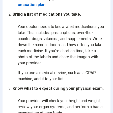
cessation plan
.
Bring a list of medications you take.
Your doctor needs to know what medications you
take. This includes prescriptions, over-the-
counter drugs, vitamins, and supplements. Write
down the names, doses, and how often you take
each medicine. If you’re short on time, take a
photo of the labels and share the images with
your provider.
If you use a medical device, such as a CPAP
machine, add it to your list.
Know what to expect during your physical exam.
Your provider will check your height and weight,
review your organ systems, and perform a basic
examination of your body.