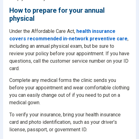
How to prepare for your annual
physical
Under the Affordable Care Act,
health insurance
covers recommended in-network preventive care
,
including an annual physical exam, but be sure to
review your policy before your appointment. If you have
questions, call the customer service number on your ID
card.
Complete any medical forms the clinic sends you
before your appointment and wear comfortable clothing
you can easily change out of if you need to put on a
medical gown.
To verify your insurance, bring your health insurance
card and photo identification, such as your driver’s
license, passport, or government ID.