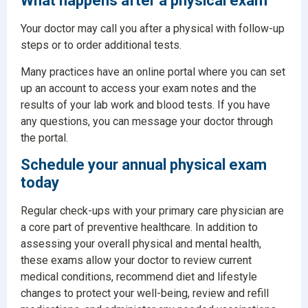
What happens after a physical exam
Your doctor may call you after a physical with follow-up
steps or to order additional tests.
Many practices have an online portal where you can set
up an account to access your exam notes and the
results of your lab work and blood tests. If you have
any questions, you can message your doctor through
the portal.
Schedule your annual physical exam
today
Regular check-ups with your primary care physician are
a core part of preventive healthcare. In addition to
assessing your overall physical and mental health,
these exams allow your doctor to review current
medical conditions, recommend diet and lifestyle
changes to protect your well-being, review and refill