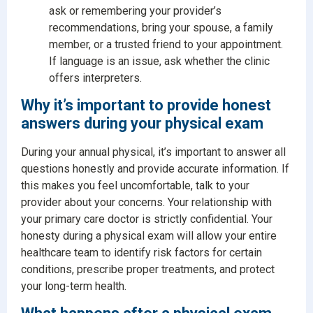
ask or remembering your provider’s
recommendations, bring your spouse, a family
member, or a trusted friend to your appointment.
If language is an issue, ask whether the clinic
offers interpreters.
Why it’s important to provide honest
answers during your physical exam
During your annual physical, it’s important to answer all
questions honestly and provide accurate information. If
this makes you feel uncomfortable, talk to your
provider about your concerns. Your relationship with
your primary care doctor is strictly confidential. Your
honesty during a physical exam will allow your entire
healthcare team to identify risk factors for certain
conditions, prescribe proper treatments, and protect
your long-term health.