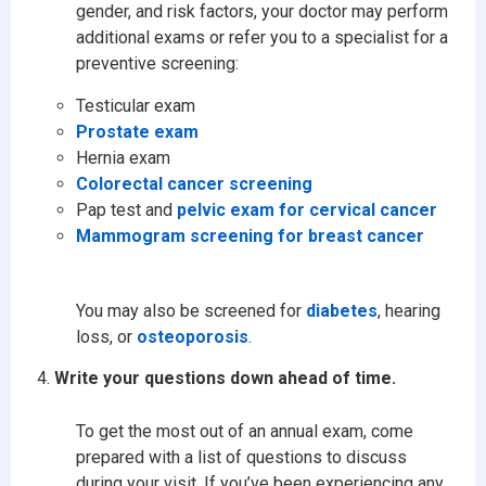
gender, and risk factors, your doctor may perform
additional exams or refer you to a specialist for a
preventive screening:
Testicular exam
Prostate exam
Hernia exam
Colorectal cancer screening
Pap test and
pelvic exam for cervical cancer
Mammogram screening for breast cancer
You may also be screened for
diabetes
, hearing
loss, or
osteoporosis
.
Write your questions down ahead of time.
To get the most out of an annual exam, come
prepared with a list of questions to discuss
during your visit. If you’ve been experiencing any