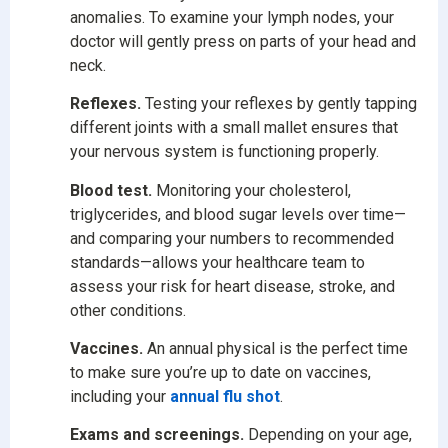
anomalies. To examine your lymph nodes, your
doctor will gently press on parts of your head and
neck.
Reflexes.
Testing your reflexes by gently tapping
different joints with a small mallet ensures that
your nervous system is functioning properly.
Blood test.
Monitoring your cholesterol,
triglycerides, and blood sugar levels over time—
and comparing your numbers to recommended
standards—allows your healthcare team to
assess your risk for heart disease, stroke, and
other conditions.
Vaccines.
An annual physical is the perfect time
to make sure you’re up to date on vaccines,
including your
annual flu shot
.
Exams and screenings.
Depending on your age,