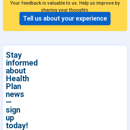
Your feedback is valuable to us. Help us improve by
sharing your thoughts.
Tell us about your experience
Stay
informed
about
Health
Plan
news
—
sign
up
today!