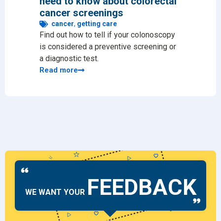
need to know about colorectal
chec
cancer screenings
ge
Preve
cancer
,
getting care
Find out how to tell if your colonoscopy
issue
is considered a preventive screening or
likel
a diagnostic test.
Read
Read more
FEEDBACK
WE WANT YOUR