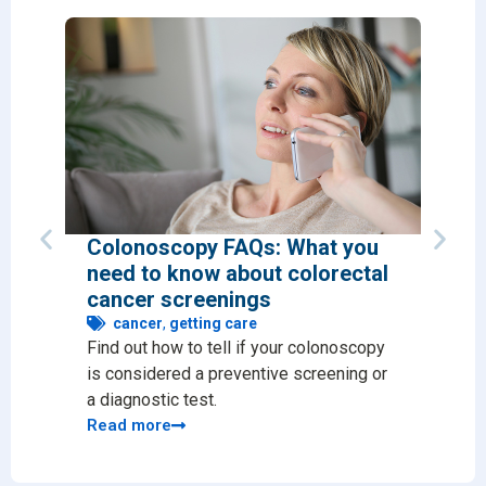
Colonoscopy FAQs: What you
Why 
need to know about colorectal
chec
cancer screenings
ge
Preve
cancer
,
getting care
Find out how to tell if your colonoscopy
issue
is considered a preventive screening or
likel
a diagnostic test.
Read
Read more