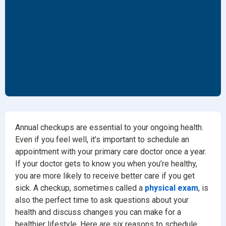
Annual checkups are essential to your ongoing health.
Even if you feel well, it’s important to schedule an
appointment with your primary care doctor once a year.
If your doctor gets to know you when you’re healthy,
you are more likely to receive better care if you get
sick. A checkup, sometimes called a
physical exam
, is
also the perfect time to ask questions about your
health and discuss changes you can make for a
healthier lifestyle. Here are six reasons to schedule