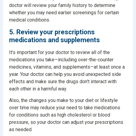
doctor will review your family history to determine
whether you may need earlier screenings for certain
medical conditions.
5. Review your prescriptions
medications and supplements
It’s important for your doctor to review all of the
medications you take—including over-the-counter
medicines, vitamins, and supplements—at least once a
year. Your doctor can help you avoid unexpected side
effects and make sure the drugs don’t interact with
each other in a harmful way.
Also, the changes you make to your diet or lifestyle
over time may reduce your need to take medications
for conditions such as high cholesterol or blood
pressure, so your doctor can adjust your prescriptions
as needed.