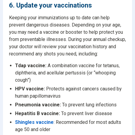
6. Update your vaccinations
Keeping your immunizations up to date can help
prevent dangerous diseases. Depending on your age,
you may need a vaccine or booster to help protect you
from preventable illnesses. During your annual checkup,
your doctor will review your vaccination history and
recommend any shots you need, including:
Tdap vaccine:
A combination vaccine for tetanus,
diphtheria, and acellular pertussis (or “whooping
cough”)
HPV vaccine:
Protects against cancers caused by
human papillomavirus
Pneumonia vaccine:
To prevent lung infections
Hepatitis B vaccine:
To prevent liver disease
Shingles vaccine
: Recommended for most adults
age 50 and older