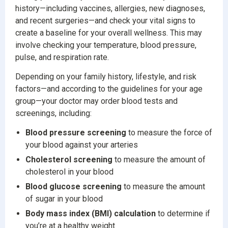
history—including vaccines, allergies, new diagnoses,
and recent surgeries—and check your vital signs to
create a baseline for your overall wellness. This may
involve checking your temperature, blood pressure,
pulse, and respiration rate.
Depending on your family history, lifestyle, and risk
factors—and according to the guidelines for your age
group—your doctor may order blood tests and
screenings, including:
Blood pressure screening
to measure the force of
your blood against your arteries
Cholesterol screening
to measure the amount of
cholesterol in your blood
Blood glucose screening
to measure the amount
of sugar in your blood
Body mass index (BMI) calculation
to determine if
you’re at a healthy weight