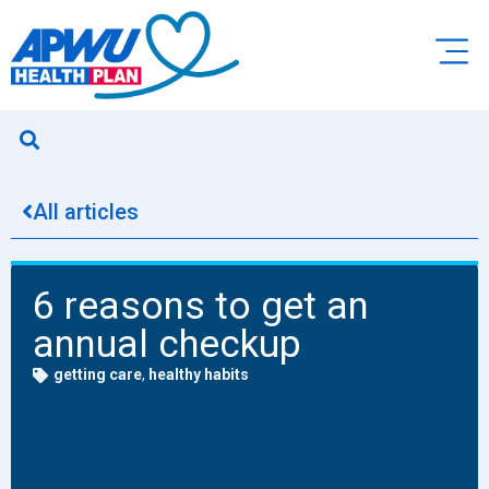
All articles
6 reasons to get an
annual checkup
getting care
,
healthy habits