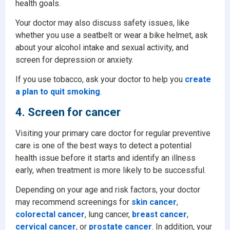
health goals.
Your doctor may also discuss safety issues, like
whether you use a seatbelt or wear a bike helmet, ask
about your alcohol intake and sexual activity, and
screen for depression or anxiety.
If you use tobacco, ask your doctor to help you
create
a plan to quit smoking
.
4. Screen for cancer
Visiting your primary care doctor for regular preventive
care is one of the best ways to detect a potential
health issue before it starts and identify an illness
early, when treatment is more likely to be successful.
Depending on your age and risk factors, your doctor
may recommend screenings for
skin cancer
,
colorectal cancer
, lung cancer,
breast cancer
,
cervical cancer
, or
prostate cancer
. In addition, your