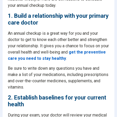
your annual checkup today.
1. Build a relationship with your primary
care doctor
An annual checkup is a great way for you and your
doctor to get to know each other better and strengthen
your relationship. It gives you a chance to focus on your
overall health and well-being and
get the preventive
care you need to stay healthy
.
Be sure to write down any questions you have and
make a list of your medications, including prescriptions
and over-the-counter medicines, supplements, and
vitamins.
2. Establish baselines for your current
health
During your exam, your doctor will review your medical