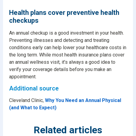
Health plans cover preventive health
checkups
An annual checkup is a good investment in your health.
Preventing illnesses and detecting and treating
conditions early can help lower your healthcare costs in
the long term. While most health insurance plans cover
an annual wellness visit, it’s always a good idea to
verify your coverage details before you make an
appointment.
Additional source
Cleveland Clinic,
Why You Need an Annual Physical
(and What to Expect)
Related articles