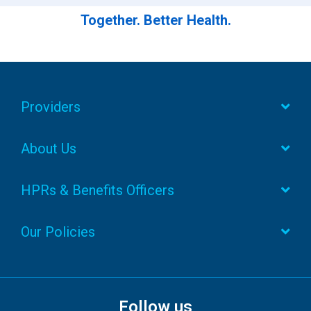
Together. Better Health.
Providers
About Us
HPRs & Benefits Officers
Our Policies
Follow us