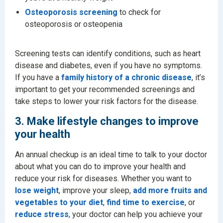
Osteoporosis screening
to check for
osteoporosis or osteopenia
Screening tests can identify conditions, such as heart
disease and diabetes, even if you have no symptoms.
If you have a
family history of a chronic disease
, it’s
important to get your recommended screenings and
take steps to lower your risk factors for the disease.
3. Make lifestyle changes to improve
your health
An annual checkup is an ideal time to talk to your doctor
about what you can do to improve your health and
reduce your risk for diseases. Whether you want to
lose weight
, improve your sleep,
add more fruits and
vegetables to your diet
,
find time to exercise
, or
reduce stress
, your doctor can help you achieve your