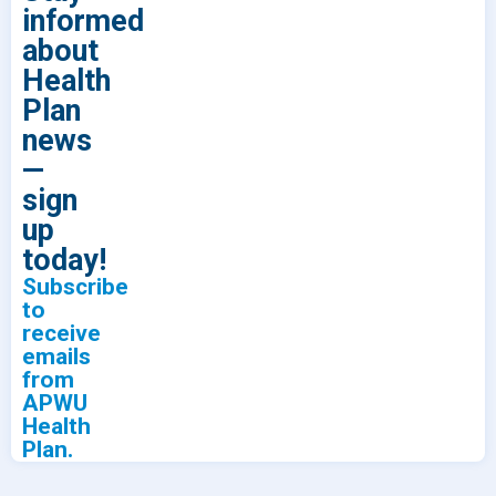
informed
about
Health
Plan
news
—
sign
up
today!
Subscribe
to
receive
emails
from
APWU
Health
Plan.