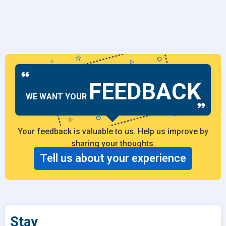
FEEDBACK
WE WANT YOUR
Your feedback is valuable to us. Help us improve by
sharing your thoughts.
Tell us about your experience
Stay