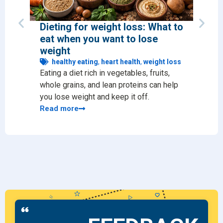
Dieting for weight loss: What to
12 s
eat when you want to lose
diet
weight
he
Prote
healthy eating
,
heart health
,
weight loss
Eating a diet rich in vegetables, fruits,
immun
whole grains, and lean proteins can help
Read
you lose weight and keep it off.
Read more