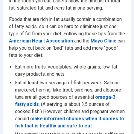
in the foods you eat. Labels show the amount of total
fat, saturated fat, and
trans
fat in one serving.
Foods that are rich in fat usually contain a combination
of fatty acids, so it can be hard to eliminate just one
type of fat from your diet. Following these tips from the
American Heart Association
and the
Mayo Clinic
can
help you cut back on “bad” fats and add more “good”
fats to your diet:
Eat more fruits, vegetables, whole grains, low-fat
dairy products, and nuts.
Eat at least two servings of fish per week. Salmon,
mackerel, herring, lake trout, sardines, and albacore
tuna are all good sources of essential
omega-3
fatty acids
. (A serving is about 3.5 ounces of
cooked fish.) However, children and pregnant women
should
make informed choices when it comes to
fish that is healthy and safe to eat
.