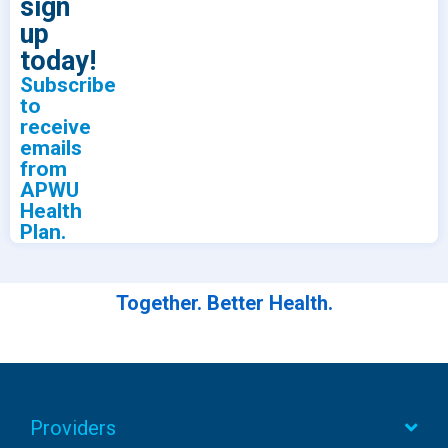
sign
up
today!
Subscribe
to
receive
emails
from
APWU
Health
Plan.
Together. Better Health.
Providers