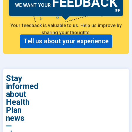
FEEDBACK
WE WANT YOUR
Your feedback is valuable to us. Help us improve by
sharing your thoughts.
Tell us about your experience
Stay
informed
about
Health
Plan
news
—