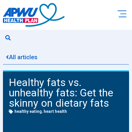
All articles
Healthy fats vs.
unhealthy fats: Get the
skinny on dietary fats
healthy eating
,
heart health