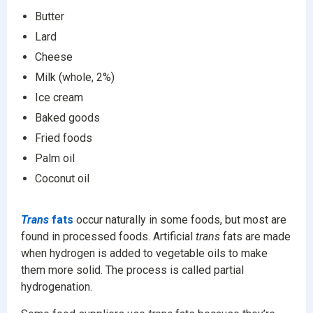
Butter
Lard
Cheese
Milk (whole, 2%)
Ice cream
Baked goods
Fried foods
Palm oil
Coconut oil
Trans
fats
occur naturally in some foods, but most are
found in processed foods. Artificial
trans
fats are made
when hydrogen is added to vegetable oils to make
them more solid. The process is called partial
hydrogenation.