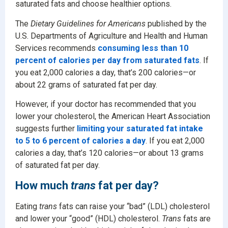
saturated fats and choose healthier options.
The
Dietary Guidelines for Americans
published by the
U.S. Departments of Agriculture and Health and Human
Services recommends
consuming less than 10
percent of calories per day from saturated fats
. If
you eat 2,000 calories a day, that’s 200 calories—or
about 22 grams of saturated fat per day.
However, if your doctor has recommended that you
lower your cholesterol, the American Heart Association
suggests further
limiting your saturated fat intake
to 5 to 6 percent of calories a day
. If you eat 2,000
calories a day, that’s 120 calories—or about 13 grams
of saturated fat per day.
How much
trans
fat per day?
Eating
trans
fats can raise your “bad” (LDL) cholesterol
and lower your “good” (HDL) cholesterol.
Trans
fats are