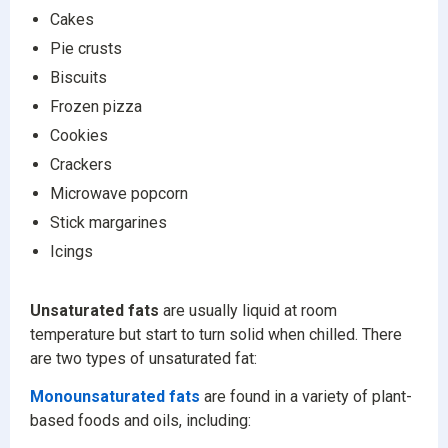
Cakes
Pie crusts
Biscuits
Frozen pizza
Cookies
Crackers
Microwave popcorn
Stick margarines
Icings
Unsaturated fats
are usually liquid at room
temperature but start to turn solid when chilled. There
are two types of unsaturated fat:
Monounsaturated fats
are found in a variety of plant-
based foods and oils, including: