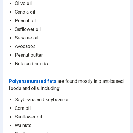
Olive oil
Canola oil
Peanut oil
Safflower oil
Sesame oil
Avocados
Peanut butter
Nuts and seeds
Polyunsaturated fats
are found mostly in plant-based
foods and oils, including:
Soybeans and soybean oil
Corn oil
Sunflower oil
Walnuts