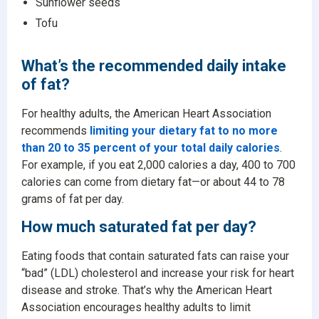
Sunflower seeds
Tofu
What’s the recommended daily intake
of fat?
For healthy adults, the American Heart Association
recommends
limiting your dietary fat to no more
than 20 to 35 percent of your total daily calories
.
For example, if you eat 2,000 calories a day, 400 to 700
calories can come from dietary fat—or about 44 to 78
grams of fat per day.
How much saturated fat per day?
Eating foods that contain saturated fats can raise your
“bad” (LDL) cholesterol and increase your risk for heart
disease and stroke. That’s why the American Heart
Association encourages healthy adults to limit