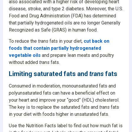
also associated with a higher risk of developing heart
disease, stroke, and type 2 diabetes. Moreover, the U.S.
Food and Drug Administration (FDA) has determined
that partially hydrogenated oils are no longer Generally
Recognized as Safe (GRAS) in human food.
To reduce the
trans
fats in your diet,
cut back on
foods that contain partially hydrogenated
vegetable oils
and prepare lean meats and poultry
without added
trans
fats.
Limiting saturated fats and
trans
fats
Consumed in moderation, monounsaturated fats and
polyunsaturated fats can have a beneficial effect on
your heart and improve your “good” (HDL) cholesterol.
The key is to replace the saturated fats and
trans
fats
in your diet with foods higher in unsaturated fats.
Use the Nutrition Facts label to find out how much fat is