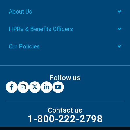
About Us
HPRs & Benefits Officers
Our Policies
Follow us
Contact us
1-800-222-2798