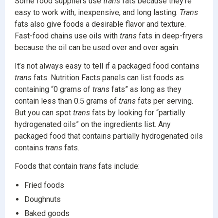
Some food suppliers use
trans
fats because they’re
easy to work with, inexpensive, and long lasting.
Trans
fats also give foods a desirable flavor and texture.
Fast-food chains use oils with
trans
fats in deep-fryers
because the oil can be used over and over again.
It’s not always easy to tell if a packaged food contains
trans
fats. Nutrition Facts panels can list foods as
containing “0 grams of
trans
fats” as long as they
contain less than 0.5 grams of
trans
fats per serving.
But you can spot
trans
fats by looking for “partially
hydrogenated oils” on the ingredients list. Any
packaged food that contains partially hydrogenated oils
contains
trans
fats.
Foods that contain
trans
fats include:
Fried foods
Doughnuts
Baked goods