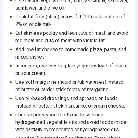
Use natural vegetable oils, such as canola, safflower,
sunflower, and olive oil.
Drink fat-free (skim) or low-fat (1%) milk instead of
2% or whole milk.
Eat skinless poultry and lean cuts of meat, and avoid
red meat and cuts of meat with visible fat.
Add low-fat cheese to homemade pizza, pasta, and
mixed dishes.
In recipes, use low-fat plain yogurt instead of cream
or sour cream.
Use soft margarine (liquid or tub varieties) instead
of butter or harder stick forms of margarine.
Use oil-based dressings and spreads on foods
instead of butter, stick margarine, or cream cheese.
Choose processed foods made with non-
hydrogenated vegetable oils and avoid foods made
with partially hydrogenated or hydrogenated oils.