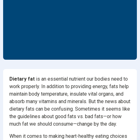
Dietary fat
is an essential nutrient our bodies need to
work properly. In addition to providing energy, fats help
maintain body temperature, insulate vital organs, and
absorb many vitamins and minerals. But the news about
dietary fats can be confusing. Sometimes it seems like
the guidelines about good fats vs. bad fats—or how
much fat we should consume—change by the day.
When it comes to making heart-healthy eating choices