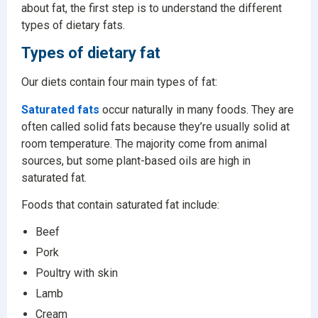
about fat, the first step is to understand the different
types of dietary fats.
Types of dietary fat
Our diets contain four main types of fat:
Saturated fats
occur naturally in many foods. They are
often called solid fats because they’re usually solid at
room temperature. The majority come from animal
sources, but some plant-based oils are high in
saturated fat.
Foods that contain saturated fat include:
Beef
Pork
Poultry with skin
Lamb
Cream