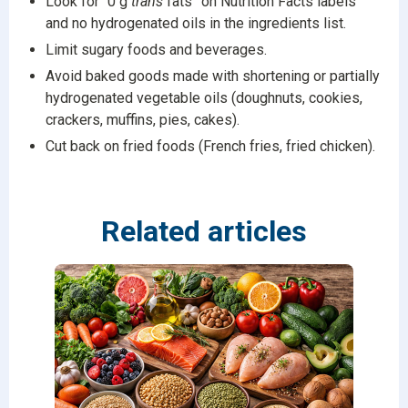
Look for “0 g
trans
fats” on Nutrition Facts labels
and no hydrogenated oils in the ingredients list.
Limit sugary foods and beverages.
Avoid baked goods made with shortening or partially
hydrogenated vegetable oils (doughnuts, cookies,
crackers, muffins, pies, cakes).
Cut back on fried foods (French fries, fried chicken).
Related articles