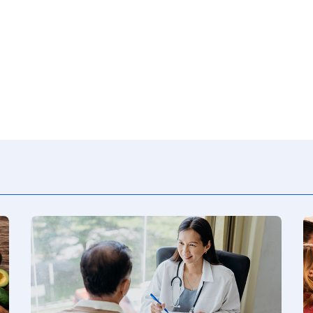
Consumer Driven Opt
 Plans
Manage My Plan
our HPR
Customer Support
ntly Asked Questions
$0 Cost Preventive Se
Find My HPR
Medicare Advantage
Policies & Forms