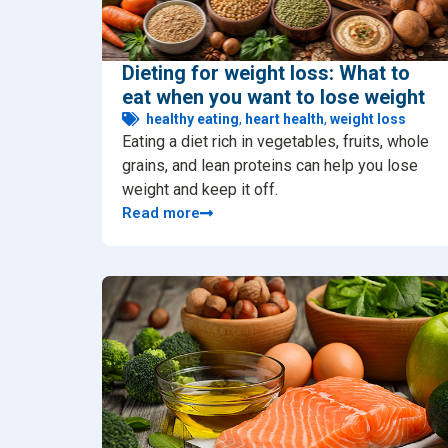
Dieting for weight loss: What to
eat when you want to lose weight
healthy eating
,
heart health
,
weight loss
Eating a diet rich in vegetables, fruits, whole
grains, and lean proteins can help you lose
weight and keep it off.
Read more