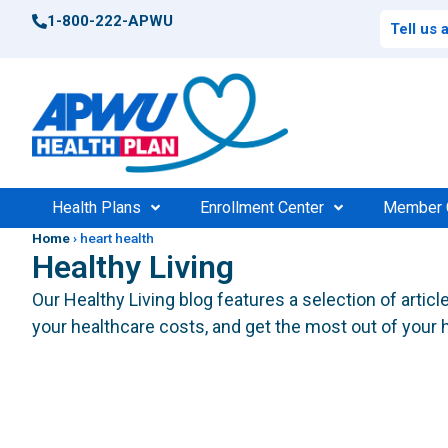
1-800-222-APWU
Tell us
Health Plans
Enrollment Center
Member 
Home
›
heart health
Healthy Living
Postal Health Plans
Enrollment Support
Po
Compar
Our Healthy Living blog features a selection of artic
High 
your healthcare costs, and get the most out of your h
Federal Health Plans
Find Your Plan
Fede
Consu
Find Your Plan
100%
$0 Cos
Medic
Find a Doctor
Find 