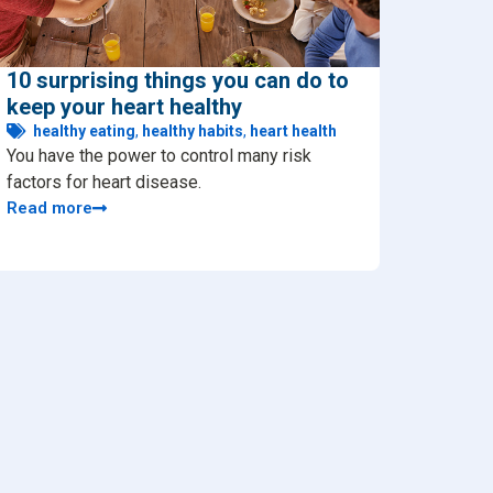
10 surprising things you can do to
keep your heart healthy
healthy eating
,
healthy habits
,
heart health
You have the power to control many risk
factors for heart disease.
Read more