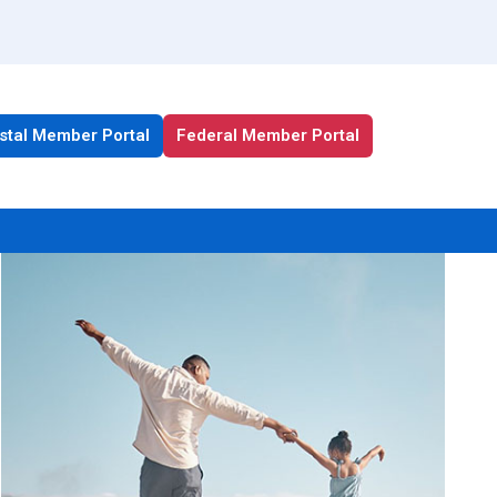
stal Member Portal
Federal Member Portal
All Health Plan Resources
Portal
Enrollment Resources
Member Resources
Medicare Resources