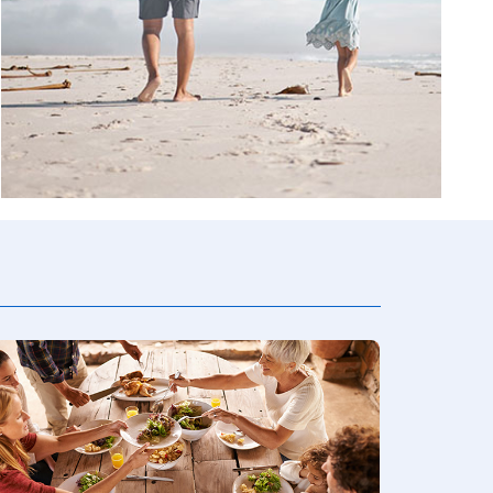
ion
rvices