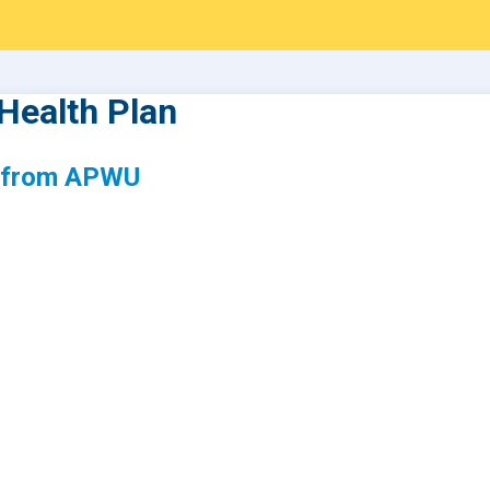
Health Plan
s from APWU