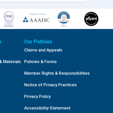
s
Our Policies
Claims and Appeals
& Materials
Policies & Forms
Member Rights & Responsibilities
Notice of Privacy Practices
Privacy Policy
Accessibility Statement