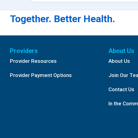
Together. Better Health.
Providers
About Us
Provider Resources
About Us
Provider Payment Options
Join Our Te
Contact Us
In the Comm