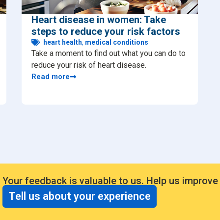
Heart disease in women: Take
steps to reduce your risk factors
heart health
,
medical conditions
Take a moment to find out what you can do to
reduce your risk of heart disease.
Read more
Your feedback is valuable to us. Help us improve
Tell us about your experience