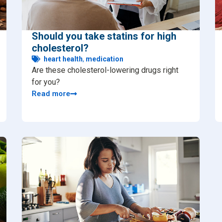
Should you take statins for high
cholesterol?
heart health
,
medication
Are these cholesterol-lowering drugs right
for you?
Read more