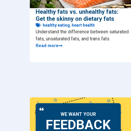
Healthy fats vs. unhealthy fats:
Get the skinny on dietary fats
healthy eating
,
heart health
Understand the difference between saturated
fats, unsaturated fats, and trans fats.
Read more
WE WANT YOUR
FEEDBACK