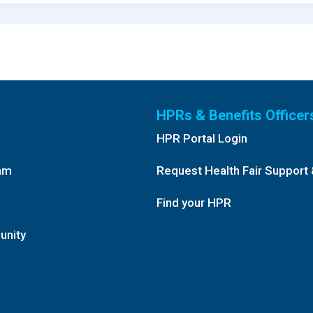
HPRs & Benefits Officer
HPR Portal Login
am
Request Health Fair Support 
Find your HPR
unity