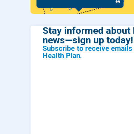
Stay informed about 
news—sign up today!
Subscribe to receive email
Health Plan.