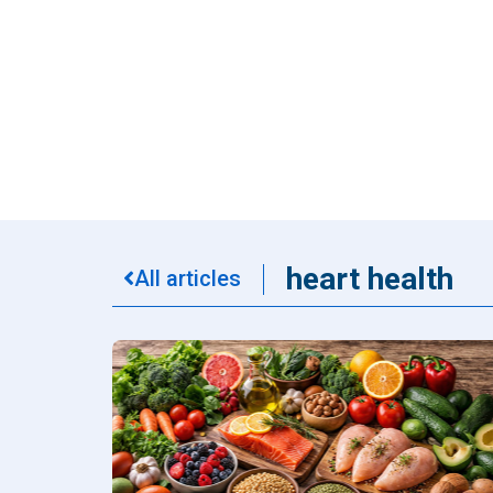
Dental
Find Y
Freque
heart health
All articles