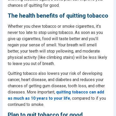
chances of quitting for good.
The health benefits of quitting tobacco
Whether you chew tobacco or smoke cigarettes, it’s
never too late to stop using tobacco. As soon as you
give up cigarettes, food will taste better and you’ll
regain your sense of smell. Your breath will smell
better, your teeth will stop yellowing, and moderate
physical activity (like climbing stairs) will be less likely
to leave you out of breath.
Quitting tobacco also lowers your risk of developing
cancer, heart disease, and diabetes and reduces your
chances of getting gum disease, tooth loss, and other
diseases. More important,
quitting tobacco can add
as much as 10 years to your life
, compared to if you
continued to smoke.
Plan to quit tobacco for good