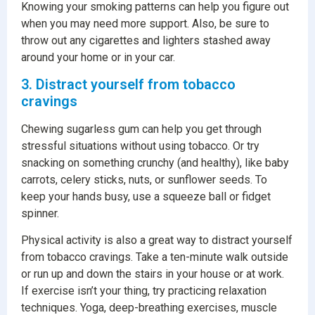
Knowing your smoking patterns can help you figure out
when you may need more support. Also, be sure to
throw out any cigarettes and lighters stashed away
around your home or in your car.
3. Distract yourself from tobacco
cravings
Chewing sugarless gum can help you get through
stressful situations without using tobacco. Or try
snacking on something crunchy (and healthy), like baby
carrots, celery sticks, nuts, or sunflower seeds. To
keep your hands busy, use a squeeze ball or fidget
spinner.
Physical activity is also a great way to distract yourself
from tobacco cravings. Take a ten-minute walk outside
or run up and down the stairs in your house or at work.
If exercise isn’t your thing, try practicing relaxation
techniques. Yoga, deep-breathing exercises, muscle