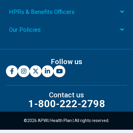
HPRs & Benefits Officers
Our Policies
Follow us
Contact us
1-800-222-2798
©2026 APWU Health Plan | All rights reserved.