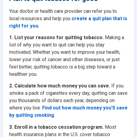
Your doctor or health care provider can refer you to
local resources and help you
create a quit plan that is
right for you
.
1. List your reasons for quitting tobacco.
Making a
list of why you want to quit can help you stay
motivated. Whether you want to improve your health,
lower your risk of cancer and other diseases, or just
feel better, quitting tobacco is a big step toward a
healthier you.
2. Calculate how much money you can save.
If you
smoke a pack of cigarettes every day, quitting can save
you thousands of dollars each year, depending on
where you live.
Find out how much money you’ll save
by quitting smoking
.
3. Enroll in a tobacco cessation program.
Most
health insurance plans in the U.S. cover tobacco