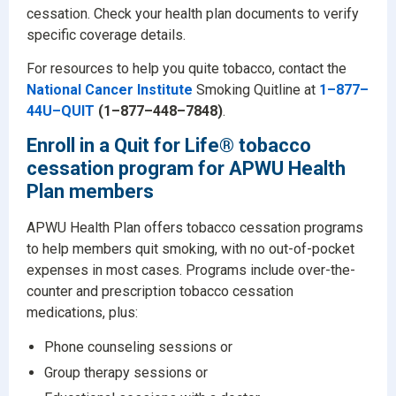
cessation. Check your health plan documents to verify
specific coverage details.
For resources to help you quite tobacco, contact the
National Cancer Institute
Smoking Quitline at
1–877–
44U–QUIT
(1–877–448–7848)
.
Enroll in a Quit for Life® tobacco
cessation program for APWU Health
Plan members
APWU Health Plan offers tobacco cessation programs
to help members quit smoking, with no out-of-pocket
expenses in most cases. Programs include over-the-
counter and prescription tobacco cessation
medications, plus:
Phone counseling sessions or
Group therapy sessions or