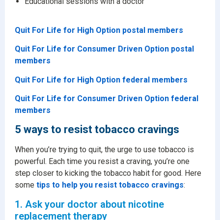
Educational sessions with a doctor
Quit For Life for High Option postal members
Quit For Life for Consumer Driven Option postal
members
Quit For Life for High Option federal members
Quit For Life for Consumer Driven Option federal
members
5 ways to resist tobacco cravings
When you’re trying to quit, the urge to use tobacco is
powerful. Each time you resist a craving, you’re one
step closer to kicking the tobacco habit for good. Here
some
tips to help you resist tobacco cravings
:
1. Ask your doctor about nicotine
replacement therapy