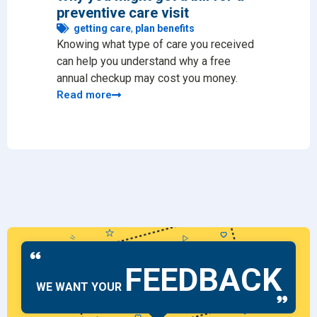
preventive care visit
for 
getting care
,
plan benefits
ge
Knowing what type of care you received
Findin
can help you understand why a free
the m
annual checkup may cost you money.
as a 
Read more
Read
FEEDBACK
WE WANT YOUR