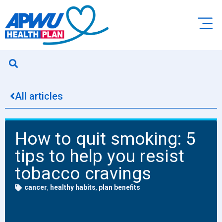
All articles
How to quit smoking: 5
tips to help you resist
tobacco cravings
cancer
,
healthy habits
,
plan benefits