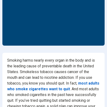
Smoking harms nearly every organ in the body and is
the leading cause of preventable death in the United
States. Smokeless tobacco causes cancer of the
mouth and can lead to nicotine addiction. If you use
tobacco, you know you should quit. In fact,
most adults
who smoke cigarettes want to quit
. And most adults
who smoked cigarettes in the past have successfully
quit. If you’ve tried quitting but started smoking or
chewing tobacco again, a solid plan can improve your