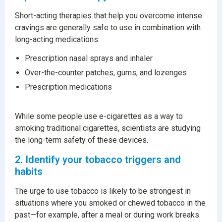
Short-acting therapies that help you overcome intense
cravings are generally safe to use in combination with
long-acting medications:
Prescription nasal sprays and inhaler
Over-the-counter patches, gums, and lozenges
Prescription medications
While some people use e-cigarettes as a way to
smoking traditional cigarettes, scientists are studying
the long-term safety of these devices.
2. Identify your tobacco triggers and
habits
The urge to use tobacco is likely to be strongest in
situations where you smoked or chewed tobacco in the
past—for example, after a meal or during work breaks.