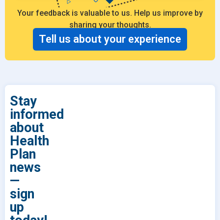
Your feedback is valuable to us. Help us improve by
sharing your thoughts.
Tell us about your experience
Stay
informed
about
Health
Plan
news
—
sign
up