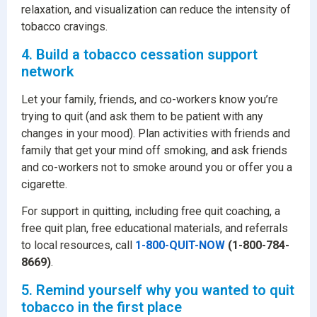
relaxation, and visualization can reduce the intensity of
tobacco cravings.
4. Build a tobacco cessation support
network
Let your family, friends, and co-workers know you’re
trying to quit (and ask them to be patient with any
changes in your mood). Plan activities with friends and
family that get your mind off smoking, and ask friends
and co-workers not to smoke around you or offer you a
cigarette.
For support in quitting, including free quit coaching, a
free quit plan, free educational materials, and referrals
to local resources, call
1-800-QUIT-NOW
(1-800-784-
8669)
.
5. Remind yourself why you wanted to quit
tobacco in the first place