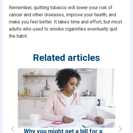
Remember, quitting tobacco will lower your risk of
cancer and other diseases, improve your health, and
make you feel better. It takes time and effort, but most
adults who used to smoke cigarettes eventually quit
the habit.
Related articles
Why you might get a bill for a
How 