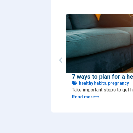
7 ways to plan for a h
healthy habits
,
pregnancy
Take important steps to get h
Read more