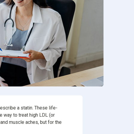
ion
rvices
escribe a statin. These life-
e way to treat high LDL (or
 and muscle aches, but for the