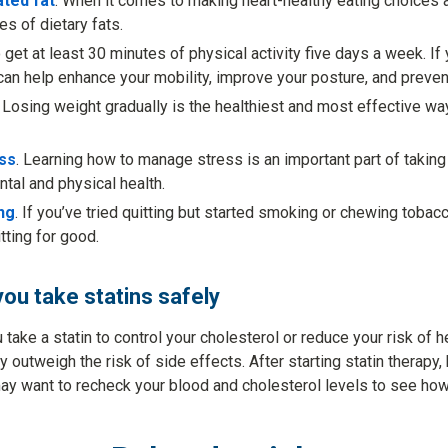
ated fat
. When it comes to making heart-healthy eating choices abo
es of dietary fats.
to get at least 30 minutes of physical activity five days a week. If 
 can help enhance your mobility, improve your posture, and prevent
. Losing weight gradually is the healthiest and most effective way
ss
. Learning how to manage stress is an important part of taking
tal and physical health.
ng
. If you’ve tried quitting but started smoking or chewing tobacc
tting for good.
you take statins safely
ake a statin to control your cholesterol or reduce your risk of he
 outweigh the risk of side effects. After starting statin therapy
y want to recheck your blood and cholesterol levels to see how 