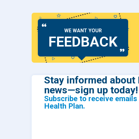
WE WANT YOUR
FEEDBACK
Stay informed about 
news—sign up today!
Subscribe to receive email
Health Plan.