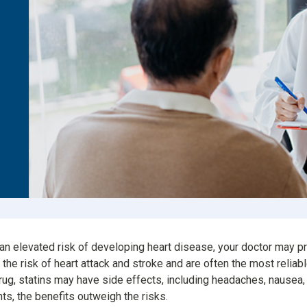
Consumer Driven Opt
 Plans
Manage My Plan
our HPR
Customer Support
ntly Asked Questions
$0 Cost Preventive Se
Find My HPR
Medicare Advantage
Policies & Forms
 an elevated risk of developing heart disease, your doctor may pr
he risk of heart attack and stroke and are often the most reliabl
rug, statins may have side effects, including headaches, nausea,
nts, the benefits outweigh the risks.