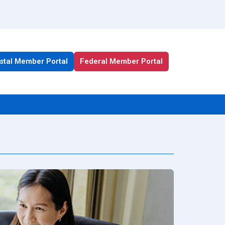
stal Member Portal
Federal Member Portal
All Health Plan Resources
Portal
Enrollment Resources
Member Resources
Medicare Resources