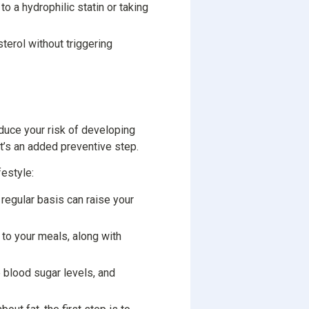
o a hydrophilic statin or taking
erol without triggering
educe your risk of developing
 it’s an added preventive step.
festyle:
 regular basis can raise your
 to your meals, along with
te blood sugar levels, and