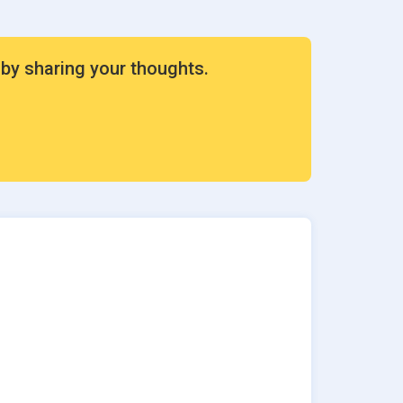
 by sharing your thoughts.