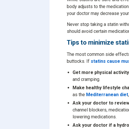
body adjusts to the medication.
your doctor may decrease your d
Never stop taking a statin witho
should avoid certain medicatio
Tips to minimize stat
The most common side effects o
buttocks. If
statins cause mu
Get more physical activity
and cramping.
Make healthy lifestyle ch
as the
Mediterranean diet
Ask your doctor to review
channel blockers, medication
lowering medications.
Ask your doctor if a hydrop