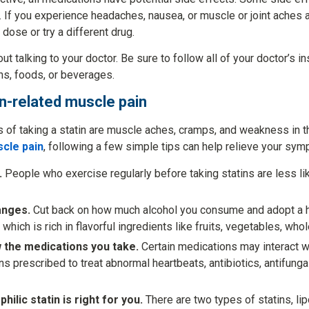
 If you experience headaches, nausea, or muscle or joint aches af
ose or try a different drug.
ut talking to your doctor. Be sure to follow all of your doctor’s i
ns, foods, or beverages.
in-related muscle pain
f taking a statin are muscle aches, cramps, and weakness in th
scle pain
, following a few simple tips can help relieve your sy
.
People who exercise regularly before taking statins are less li
anges.
Cut back on how much alcohol you consume and adopt a he
, which is rich in flavorful ingredients like fruits, vegetables, who
 the medications you take.
Certain medications may interact wi
s prescribed to treat abnormal heartbeats, antibiotics, antifunga
hilic statin is right for you.
There are two types of statins, lip