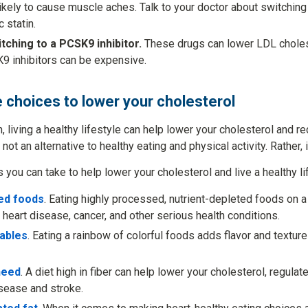
likely to cause muscle aches. Talk to your doctor about switching t
 statin.
tching to a PCSK9 inhibitor.
These drugs can lower LDL cholest
9 inhibitors can be expensive.
e choices to lower your cholesterol
n, living a healthy lifestyle can help lower your cholesterol and r
 not an alternative to healthy eating and physical activity. Rather,
you can take to help lower your cholesterol and live a healthy li
ed foods
. Eating highly processed, nutrient-depleted foods on a
 heart disease, cancer, and other serious health conditions.
tables
. Eating a rainbow of colorful foods adds flavor and texture
need
. A diet high in fiber can help lower your cholesterol, regula
isease and stroke.