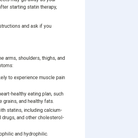
ter starting statin therapy,
nstructions and ask if you
e arms, shoulders, thighs, and
mptoms:
kely to experience muscle pain
art-healthy eating plan, such
le grains, and healthy fats.
th statins, including calcium-
l drugs, and other cholesterol-
ophilic and hydrophilic.