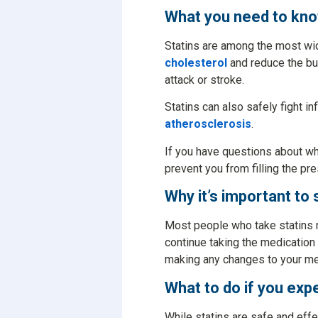
What you need to kno
Statins are among the most wid
cholesterol
and reduce the buil
attack or stroke.
Statins can also safely fight in
atherosclerosis
.
If you have questions about wh
prevent you from filling the pres
Why it’s important to 
Most people who take statins ne
continue taking the medication 
making any changes to your me
What to do if you exp
While statins are safe and eff