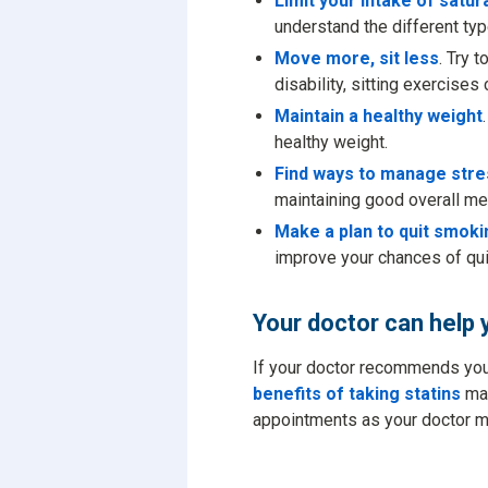
Limit your intake of satur
understand the different typ
Move more, sit less
. Try 
disability, sitting exercises
Maintain a healthy weight
healthy weight.
Find ways to manage stre
maintaining good overall men
Make a plan to quit smoki
improve your chances of qui
Your doctor can help 
If your doctor recommends you t
benefits of taking statins
may
appointments as your doctor ma