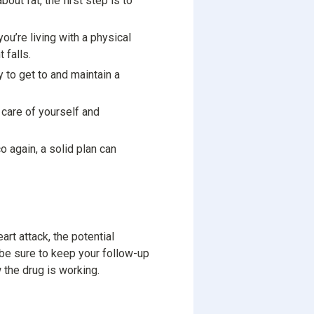
ut fat, the first step is to
you’re living with a physical
 falls.
 to get to and maintain a
 care of yourself and
o again, a solid plan can
art attack, the potential
, be sure to keep your follow-up
the drug is working.