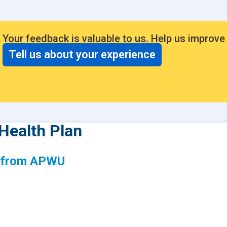
Your feedback is valuable to us. Help us improve
Tell us about your experience
Health Plan
s from APWU