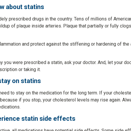
w about statins
ely prescribed drugs in the country. Tens of millions of Americ
dup of plaque inside arteries. Plaque that partially or fully clogs
flammation and protect against the stiffening or hardening of the a
y you were prescribed a statin, ask your doctor. And, let your d
cription or taking it.
stay on statins
ed to stay on the medication for the long term. If your choleste
because if you stop, your cholesterol levels may rise again. Alw
dications.
erience statin side effects
ective, all medications have potential side effects. Some side e