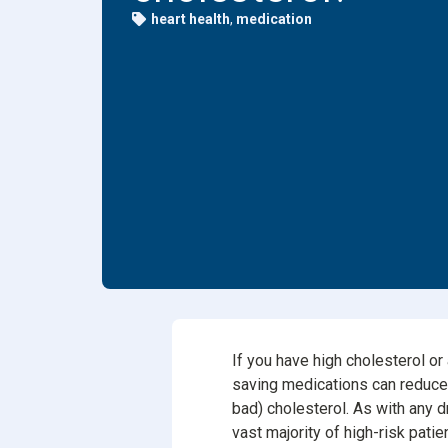
heart health
,
medication
Dental
Find Y
Freque
If you have high cholesterol or
saving medications can reduce t
bad) cholesterol. As with any d
vast majority of high-risk patie