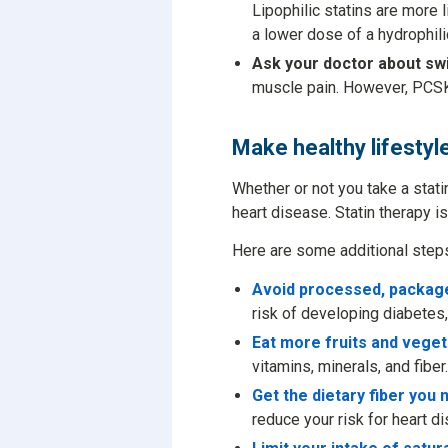
Lipophilic statins are more 
a lower dose of a hydrophilic
Ask your doctor about swi
muscle pain. However, PCSK
Make healthy lifestyl
Whether or not you take a stati
heart disease. Statin therapy is
Here are some additional steps 
Avoid processed, packag
risk of developing diabetes,
Eat more fruits and vege
vitamins, minerals, and fiber.
Get the dietary fiber you 
reduce your risk for heart d