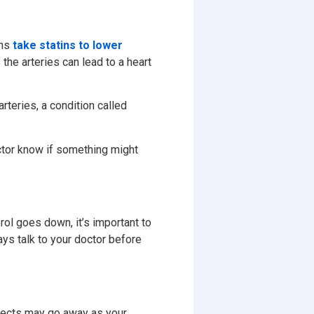
ans
take statins to lower
 the arteries can lead to a heart
rteries, a condition called
octor know if something might
rol goes down, it’s important to
ays talk to your doctor before
ffects may go away as your