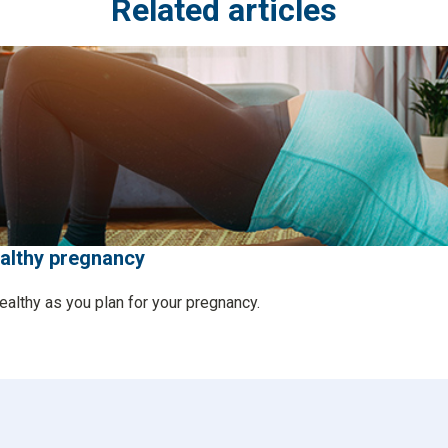
Related articles
ealthy pregnancy
ealthy as you plan for your pregnancy.