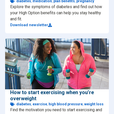
diabetes
,
medication
,
plan benefits
,
pregnancy
Explore the symptoms of diabetes and find out how
your High Option benefits can help you stay healthy
and fit.
Download newsletter
How to start exercising when you’re
overweight
diabetes
,
exercise
,
high blood pressure
,
weight loss
Find the motivation you need to start exercising and