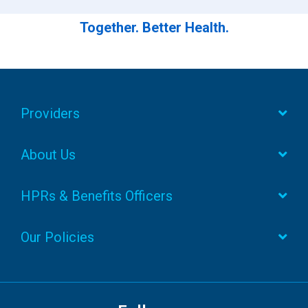
Together. Better Health.
Providers
About Us
HPRs & Benefits Officers
Our Policies