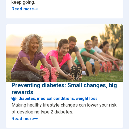
keep going.
Read more
Preventing diabetes: Small changes, big
rewards
diabetes
,
medical conditions
,
weight loss
Making healthy lifestyle changes can lower your risk
of developing type 2 diabetes.
Read more