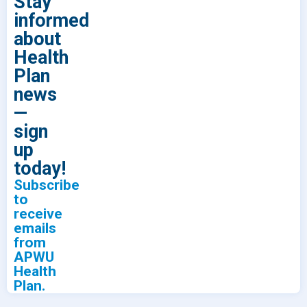
Stay
informed
about
Health
Plan
news
—
sign
up
today!
Subscribe
to
receive
emails
from
APWU
Health
Plan.