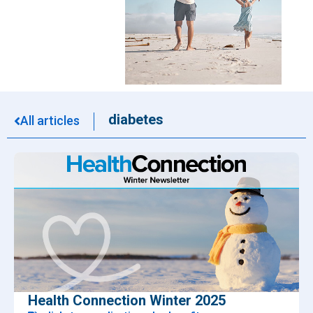
diabetes
All articles
Health Connection Winter 2025