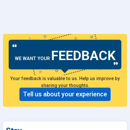
FEEDBACK
WE WANT YOUR
Your feedback is valuable to us. Help us improve by
sharing your thoughts.
Tell us about your experience