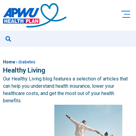
Home
›
diabetes
Healthy Living
Our Healthy Living blog features a selection of articles that
can help you understand health insurance, lower your
healthcare costs, and get the most out of your health
benefits.