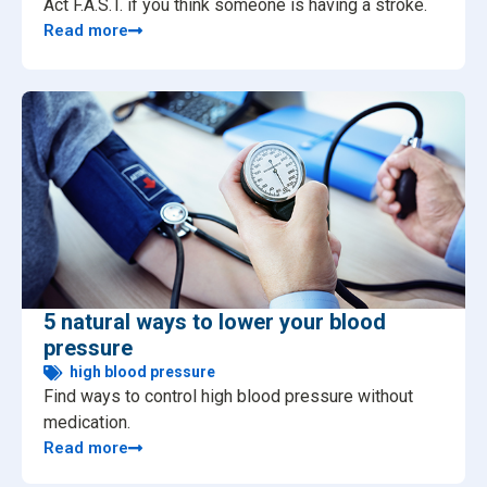
Act F.A.S.T. if you think someone is having a stroke.
Read more
5 natural ways to lower your blood
pressure
high blood pressure
Find ways to control high blood pressure without
medication.
Read more