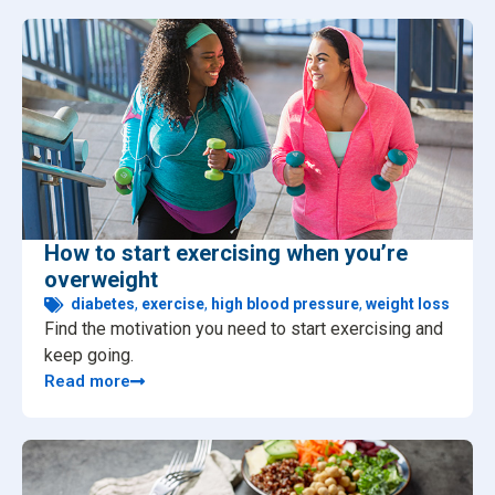
How to start exercising when you’re
overweight
diabetes
,
exercise
,
high blood pressure
,
weight loss
Find the motivation you need to start exercising and
keep going.
Read more