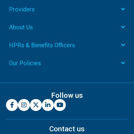
Providers
About Us
HPRs & Benefits Officers
Our Policies
Follow us
Contact us