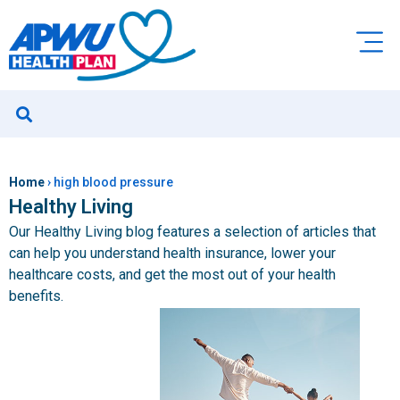
Home
›
high blood pressure
Healthy Living
Our Healthy Living blog features a selection of articles that
can help you understand health insurance, lower your
healthcare costs, and get the most out of your health
benefits.