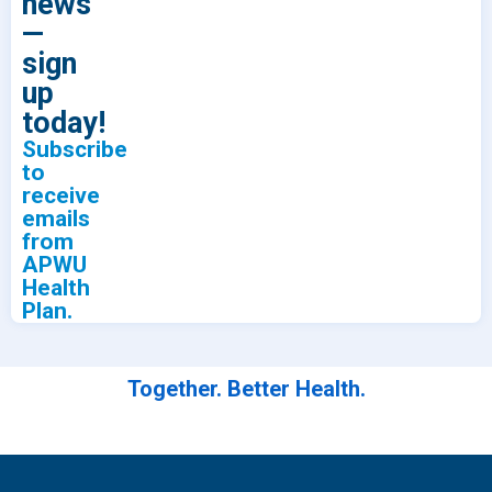
news
—
sign
up
today!
Subscribe
to
receive
emails
from
APWU
Health
Plan.
Together. Better Health.