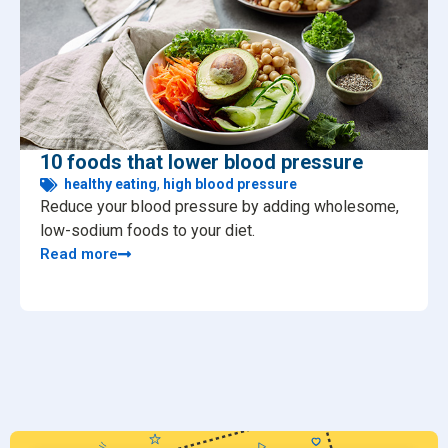
10 foods that lower blood pressure
healthy eating
,
high blood pressure
Reduce your blood pressure by adding wholesome,
low-sodium foods to your diet.
Read more