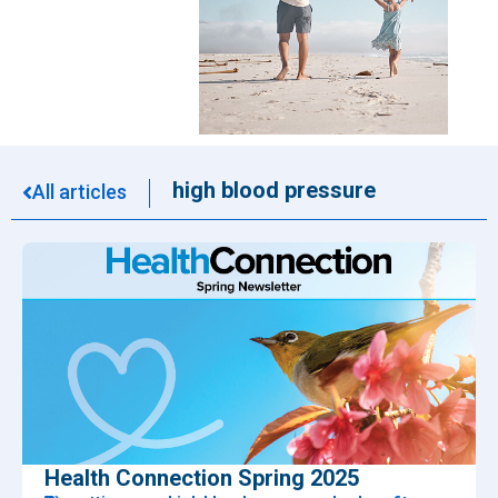
high blood pressure
All articles
Health Connection Spring 2025