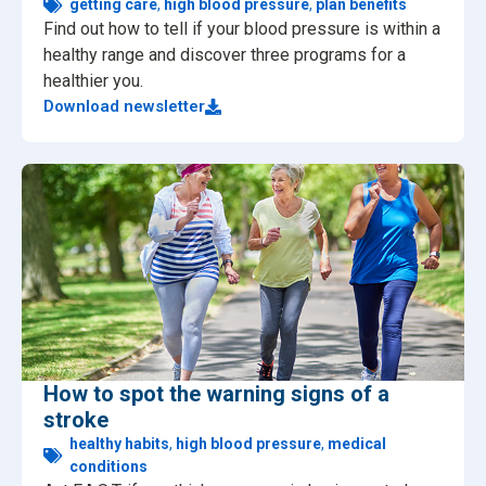
getting care
,
high blood pressure
,
plan benefits
Find out how to tell if your blood pressure is within a
healthy range and discover three programs for a
healthier you.
Download newsletter
How to spot the warning signs of a
stroke
healthy habits
,
high blood pressure
,
medical
conditions