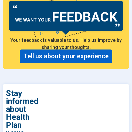
FEEDBACK
WE WANT YOUR
Your feedback is valuable to us. Help us improve by
sharing your thoughts.
Tell us about your experience
Stay
informed
about
Health
Plan