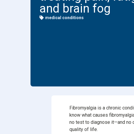
and brain fog
Dental
medical conditions
Find Y
Freque
Fibromyalgia is a chronic condi
know what causes fibromyalgia, i
no test to diagnose it—and no
quality of life.