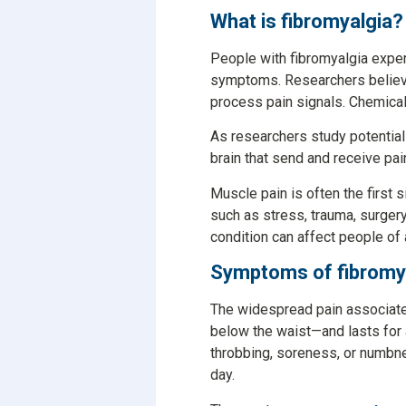
What is fibromyalgia?
People with fibromyalgia expe
symptoms. Researchers believe 
process pain signals. Chemicals
As researchers study potentia
brain that send and receive pai
Muscle pain is often the first
such as stress, trauma, surgery
condition can affect people of
Symptoms of fibromy
The widespread pain associated
below the waist—and lasts for a
throbbing, soreness, or numbnes
day.