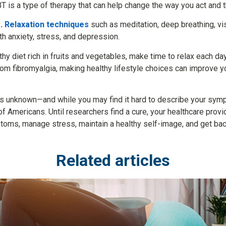
T is a type of therapy that can help change the way you act and t
.
Relaxation techniques
such as meditation, deep breathing, visu
 anxiety, stress, and depression.
thy diet rich in fruits and vegetables, make time to relax each da
from fibromyalgia, making healthy lifestyle choices can improve 
ns unknown—and while you may find it hard to describe your sym
 of Americans. Until researchers find a cure, your healthcare pr
ptoms, manage stress, maintain a healthy self-image, and get bac
Related articles