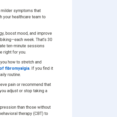
h milder symptoms that
ith your healthcare team to
rgy, boost mood, and improve
r biking—each week. That’s 30
parate ten-minute sessions
 right for you.
 you how to stretch and
of fibromyalgia
. If you find it
aily routine.
lieve pain or recommend that
you adjust or stop taking a
epression than those without
behavioral therapy (CBT) to