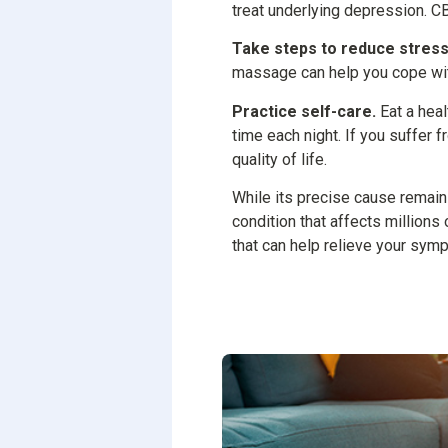
treat underlying depression. CB
Take steps to reduce stress
massage can help you cope with
Practice self-care.
Eat a heal
time each night. If you suffer 
quality of life.
While its precise cause remai
condition that affects millions
that can help relieve your sym