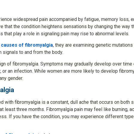
rience widespread pain accompanied by fatigue, memory loss, em
that the condition heightens sensations by changing the way th
 that play a role in signaling pain may rise to abnormal levels.
l
causes of fibromyalgia
, they are examining genetic mutations 
n signals to and from the body.
 sign of fibromyalgia. Symptoms may gradually develop over time 
, or an infection. While women are more likely to develop fibromy
 any gender.
algia
 with fibromyalgia is a constant, dull ache that occurs on both
t least three months. Fibromyalgia pain may feel like burning, ach
s. If you have the condition, you may experience different types