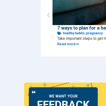
7 ways to plan for a h
healthy habits
,
pregnancy
Take important steps to get h
Read more
WE WANT YOUR
FEEDBACK