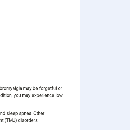
fibromyalgia may be forgetful or
ndition, you may experience low
and sleep apnea. Other
nt (TMJ) disorders.