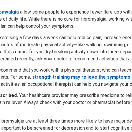
romyalgia
allow some people to experience fewer flare-ups wit
es of daily life. While there is no cure for fibromyalgia, working w
lan can help control your symptoms.
ercising a few days a week can help reduce pain, increase ene
inutes of moderate physical activity—like walking, swimming, o
. If it’s easier for you, try breaking activity down into three se
xercised recently, ask your doctor to recommend activities that are
ecommend that you work with a physical therapist who can teach
oints. For some,
strength training may relieve the symptoms 
ar activities, an occupational therapist can help you navigate your d
scribed.
Your healthcare provider may prescribe medicine to re
in reliever. Always check with your doctor or pharmacist before 
ibromyalgia are at least three times more likely to have major d
so important to be screened for depression and to start cognitive 