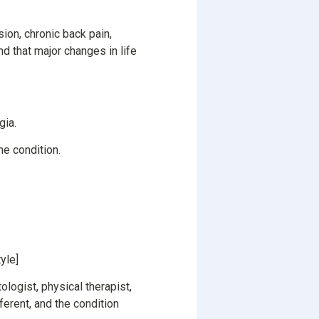
ion, chronic back pain,
d that major changes in life
gia.
he condition.
yle]
ologist, physical therapist,
ferent, and the condition