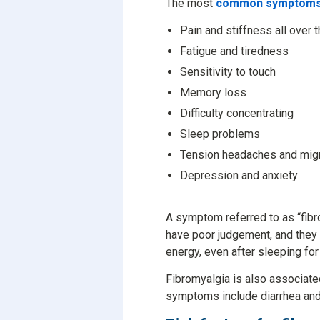
The most
common symptoms 
Pain and stiffness all over 
Fatigue and tiredness
Sensitivity to touch
Memory loss
Difficulty concentrating
Sleep problems
Tension headaches and mig
Depression and anxiety
A symptom referred to as “fibro
have poor judgement, and they 
energy, even after sleeping for
Fibromyalgia is also associate
symptoms include diarrhea and 