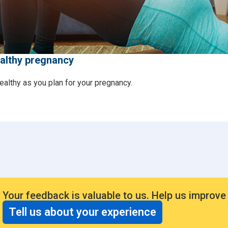
ealthy pregnancy
ealthy as you plan for your pregnancy.
Your feedback is valuable to us. Help us improve
Tell us about your experience