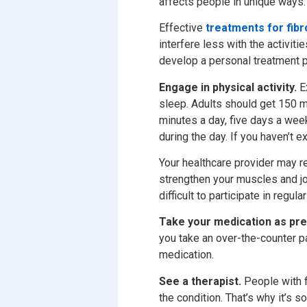
affects people in unique ways.
Effective
treatments for fib
interfere less with the activiti
develop a personal treatment p
Engage in physical activity.
Ex
sleep. Adults should get 150 m
minutes a day, five days a week
during the day. If you haven’t e
Your healthcare provider may r
strengthen your muscles and j
difficult to participate in regul
Take your medication as pre
you take an over-the-counter pa
medication.
See a therapist.
People with f
the condition. That’s why it’s 