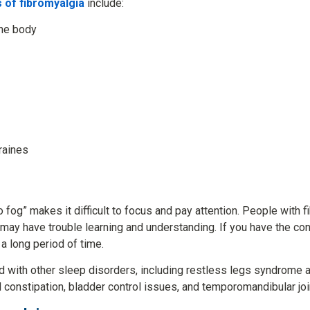
of fibromyalgia
include:
the body
raines
 fog” makes it difficult to focus and pay attention. People with 
may have trouble learning and understanding. If you have the co
 a long period of time.
d with other sleep disorders, including restless legs syndrome 
constipation, bladder control issues, and temporomandibular joi