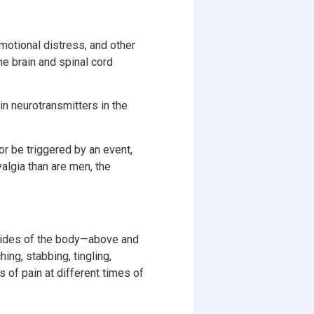
otional distress, and other
e brain and spinal cord
in neurotransmitters in the
or be triggered by an event,
algia than are men, the
 sides of the body—above and
ing, stabbing, tingling,
 of pain at different times of