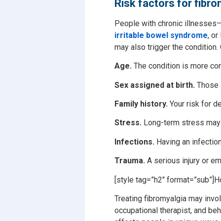
Risk factors for fibr
People with chronic illnesses—i
irritable bowel syndrome
, o
may also trigger the condition.
Age.
The condition is more co
Sex assigned at birth.
Those a
Family history.
Your risk for de
Stress.
Long-term stress may b
Infections.
Having an infectio
Trauma.
A serious injury or e
[style tag=”h2″ format=”sub”]H
Treating fibromyalgia may invol
occupational therapist, and beh