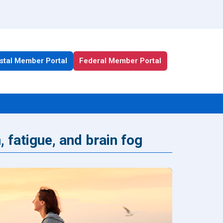
stal Member Portal
Federal Member Portal
, fatigue, and brain fog
All Health Plan Resources
Portal
Enrollment Resources
Member Resources
Medicare Resources