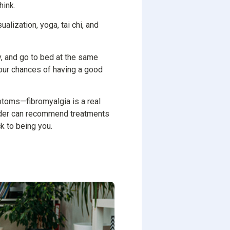
hink.
alization, yoga, tai chi, and
y, and go to bed at the same
your chances of having a good
ptoms—fibromyalgia is a real
ovider can recommend treatments
k to being you.