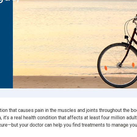
Consumer Driven Opt
 Plans
Manage My Plan
our HPR
Customer Support
ntly Asked Questions
$0 Cost Preventive Se
Find My HPR
Medicare Advantage
Policies & Forms
tion that causes pain in the muscles and joints throughout the bo
t’s a real health condition that affects at least four million adul
 cure—but your doctor can help you find treatments to manage y