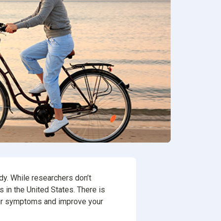
ion
rvices
dy. While researchers don’t
ts in the United States. There is
our symptoms and improve your