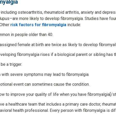
omyalgia
ncluding osteoarthritis, rheumatoid arthritis, anxiety and depress
r lupus—are more likely to develop fibromyalgia. Studies have foun
 Other
risk factors for fibromyalgia
include:
mmon in people older than 40.
ssigned female at birth are twice as likely to develop fibromyal
veloping fibromyalgia rises if a biological parent or sibling has t
e a trigger.
n with severe symptoms may lead to fibromyalgia.
motional event can sometimes cause the condition.
ow to improve your quality of life when you have fibromyalgia[/st
ve a healthcare team that includes a primary care doctor, rheumat
avioral health professional. Every person with fibromyalgia is dif